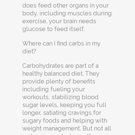
does feed other organs in your
body, including muscles during
exercise, your brain needs
glucose to feed itself.
Where can I find carbs in my
diet?
Carbohydrates are part of a
healthy balanced diet. They
provide plenty of benefits
including fueling your
workouts, stabilizing blood
sugar levels, keeping you full
longer, satiating cravings for
sugary foods and helping with
weight management. But not all