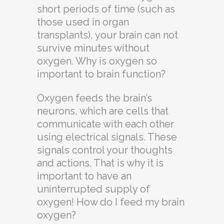
short periods of time (such as
those used in organ
transplants), your brain can not
survive minutes without
oxygen. Why is oxygen so
important to brain function?
Oxygen feeds the brain’s
neurons, which are cells that
communicate with each other
using electrical signals. These
signals control your thoughts
and actions. That is why it is
important to have an
uninterrupted supply of
oxygen! How do I feed my brain
oxygen?