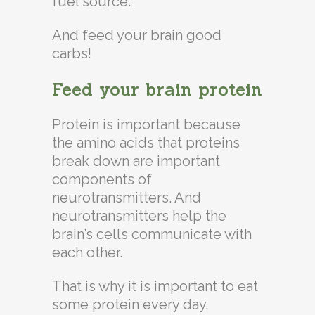
fuel source.
And feed your brain good
carbs!
Feed your brain protein
Protein is important because
the amino acids that proteins
break down are important
components of
neurotransmitters. And
neurotransmitters help the
brain’s cells communicate with
each other.
That is why it is important to eat
some protein every day.