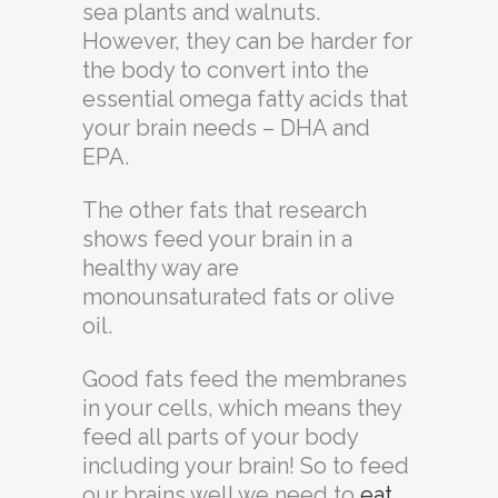
sea plants and walnuts.
However, they can be harder for
the body to convert into the
essential omega fatty acids that
your brain needs – DHA and
EPA.
The other fats that research
shows feed your brain in a
healthy way are
monounsaturated fats or olive
oil.
Good fats feed the membranes
in your cells, which means they
feed all parts of your body
including your brain! So to feed
our brains well we need to
eat