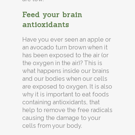
Feed your brain
antioxidants
Have you ever seen an apple or
an avocado turn brown when it
has been exposed to the air (or
the oxygen in the air)? This is
what happens inside our brains
and our bodies when our cells
are exposed to oxygen. It is also
why it is important to eat foods
containing antioxidants, that
help to remove the free radicals
causing the damage to your
cells from your body.