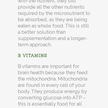
with the nutrient, they still
provide all the other nutrients
required by the micronutrient to
be absorbed, as they are being
eaten as whole food. This is still
a better solution than
supplementation and a longer-
term approach.
B VITAMINS
B vitamins are important for
brain health because they feed
the mitochondria. Mitochondria
are found in every cell of your
body. They produce energy by
converting glucose into ATP –
this is essentially food for all