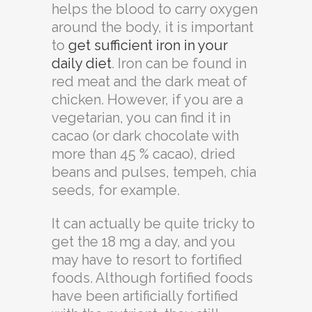
helps the blood to carry oxygen
around the body, it is important
to
get sufficient iron in your
daily diet
. Iron can be found in
red meat and the dark meat of
chicken. However, if you are a
vegetarian, you can find it in
cacao (or dark chocolate with
more than 45 % cacao), dried
beans and pulses, tempeh, chia
seeds, for example.
It can actually be quite tricky to
get the 18 mg a day, and you
may have to resort to fortified
foods. Although fortified foods
have been artificially fortified