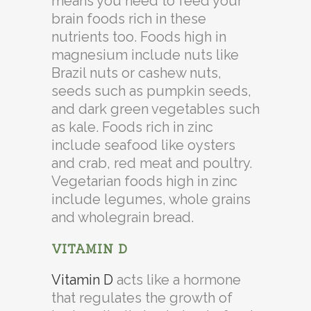
means you need to feed your
brain foods rich in these
nutrients too. Foods high in
magnesium include nuts like
Brazil nuts or cashew nuts,
seeds such as pumpkin seeds,
and dark green vegetables such
as kale. Foods rich in zinc
include seafood like oysters
and crab, red meat and poultry.
Vegetarian foods high in zinc
include legumes, whole grains
and wholegrain bread.
VITAMIN D
Vitamin D
acts like a hormone
that regulates the growth of