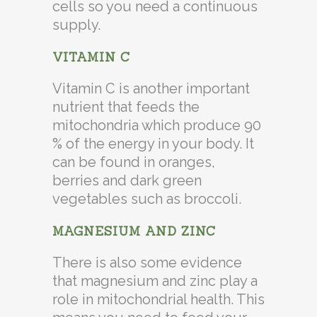
cells so you need a continuous
supply.
VITAMIN C
Vitamin C is another important
nutrient that feeds the
mitochondria which produce 90
% of the energy in your body. It
can be found in oranges,
berries and dark green
vegetables such as broccoli.
MAGNESIUM AND ZINC
There is also some evidence
that magnesium and zinc play a
role in mitochondrial health. This