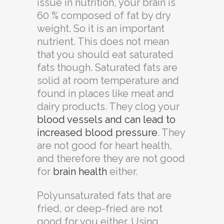
issue in nutrition, your brain is
60 % composed of fat by dry
weight. So it is an important
nutrient. This does not mean
that you should eat saturated
fats though. Saturated fats are
solid at room temperature and
found in places like meat and
dairy products. They clog your
blood vessels and can lead to
increased blood pressure
. They
are not good for heart health,
and therefore they are not good
for
brain health
either.
Polyunsaturated fats that are
fried, or deep-fried are not
good for you either. Using