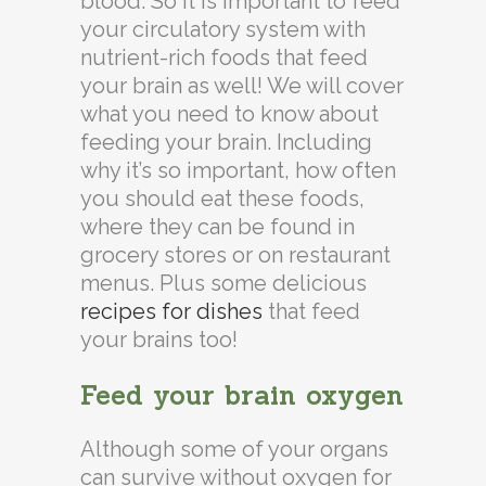
blood. So it is important to feed
your circulatory system with
nutrient-rich foods that feed
your brain as well! We will cover
what you need to know about
feeding your brain. Including
why it’s so important, how often
you should eat these foods,
where they can be found in
grocery stores or on restaurant
menus. Plus some delicious
recipes for dishes
that feed
your brains too!
Feed your brain oxygen
Although some of your organs
can survive without oxygen for