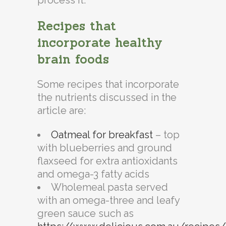
Recipes that
incorporate healthy
brain foods
Some recipes that incorporate
the nutrients discussed in the
article are:
Oatmeal for breakfast
– top
with blueberries and ground
flaxseed for extra antioxidants
and omega-3 fatty acids
Wholemeal pasta served
with an omega-three and leafy
green sauce such as