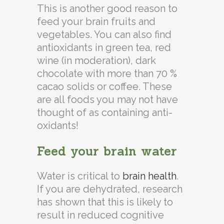
This is another good reason to
feed your brain fruits and
vegetables. You can also find
antioxidants in green tea, red
wine (in moderation), dark
chocolate with more than 70 %
cacao solids or coffee. These
are all foods you may not have
thought of as containing anti-
oxidants!
Feed your brain water
Water is critical to
brain health
.
If you are dehydrated, research
has shown that this is likely to
result in reduced cognitive