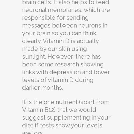
brain cells. It also helps to feed
neuronal membranes, which are
responsible for sending
messages between neurons in
your brain so you can think
clearly. Vitamin D is actually
made by our skin using
sunlight. However, there has
been some research showing
links with depression and lower
levels of vitamin D during
darker months.
It is the one nutrient (apart from
Vitamin B12) that we would
suggest supplementing in your
diet if tests show your levels
are low.