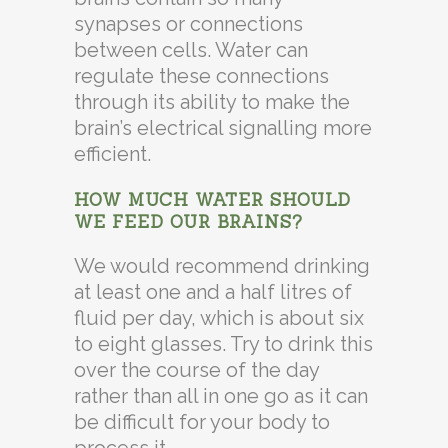
synapses or connections
between cells. Water can
regulate these connections
through its ability to make the
brain’s electrical signalling more
efficient.
HOW MUCH WATER SHOULD
WE FEED OUR BRAINS?
We would recommend drinking
at least one and a half litres of
fluid per day, which is about six
to eight glasses. Try to drink this
over the course of the day
rather than all in one go as it can
be difficult for your body to
process it.