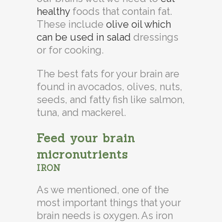
healthy
foods that contain fat.
These include
olive oil which
can be used in salad
dressings
or for cooking.
The best fats for your brain are
found in avocados, olives, nuts,
seeds, and fatty fish like salmon,
tuna, and mackerel.
Feed your brain
micronutrients
IRON
As we mentioned, one of the
most important things that your
brain needs is oxygen. As iron