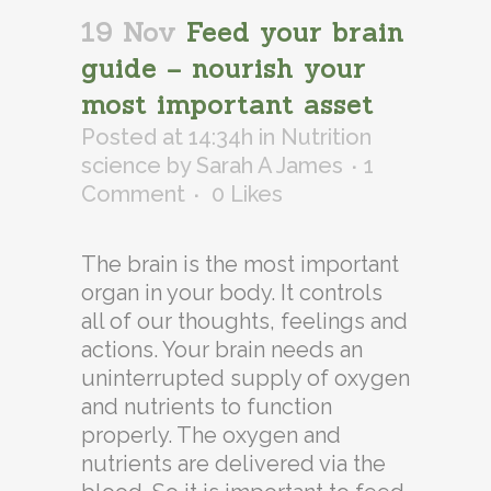
19 Nov
Feed your brain
guide – nourish your
most important asset
Posted at 14:34h
in
Nutrition
science
by
Sarah A James
1
Comment
0
Likes
The brain is the most important
organ in your body. It controls
all of our thoughts, feelings and
actions. Your brain needs an
uninterrupted supply of oxygen
and nutrients to function
properly. The oxygen and
nutrients are delivered via the