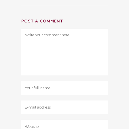
POST A COMMENT