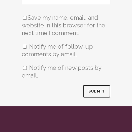
Save my name, email, and
website in this browser for the
next time I comment.
Notify me of follow-up
comments by email.
Notify me of new posts by
email.