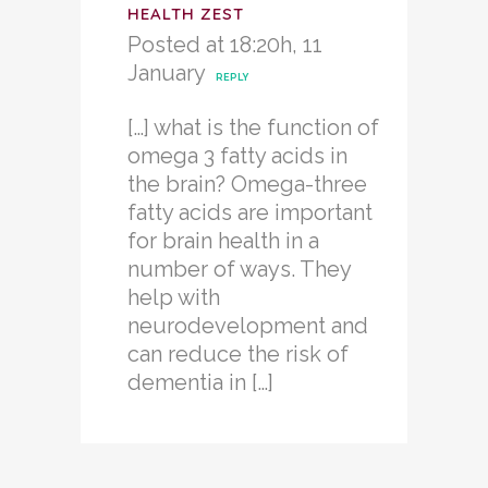
HEALTH ZEST
Posted at 18:20h, 11
January
REPLY
[…] what is the function of
omega 3 fatty acids in
the brain? Omega-three
fatty acids are important
for brain health in a
number of ways. They
help with
neurodevelopment and
can reduce the risk of
dementia in […]