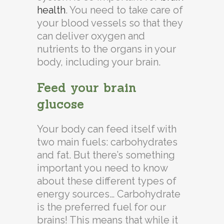
health
. You need to take care of
your blood vessels so that they
can deliver oxygen and
nutrients to the organs in your
body, including your brain.
Feed your brain
glucose
Your body can feed itself with
two main fuels: carbohydrates
and fat. But there’s something
important you need to know
about these different types of
energy sources… Carbohydrate
is the preferred fuel for our
brains! This means that while it