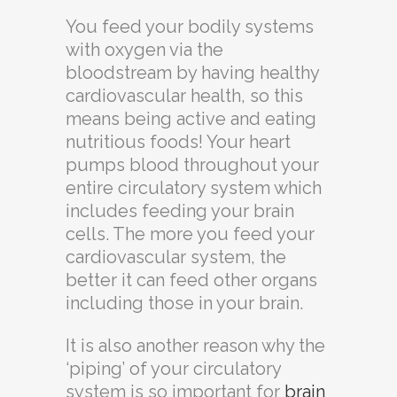
You feed your bodily systems
with oxygen via the
bloodstream by having healthy
cardiovascular health, so this
means being active and eating
nutritious foods! Your heart
pumps blood throughout your
entire circulatory system which
includes feeding your brain
cells. The more you feed your
cardiovascular system, the
better it can feed other organs
including those in your brain.
It is also another reason why the
‘piping’ of your circulatory
system is so important for
brain