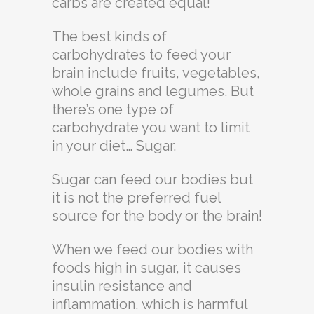
carbs are created equal!
The best kinds of
carbohydrates to feed your
brain include fruits, vegetables,
whole grains and legumes. But
there’s one type of
carbohydrate you want to limit
in your diet… Sugar.
Sugar can feed our bodies but
it is not the preferred fuel
source for the body or the brain!
When we feed our bodies with
foods high in sugar, it causes
insulin resistance and
inflammation, which is harmful