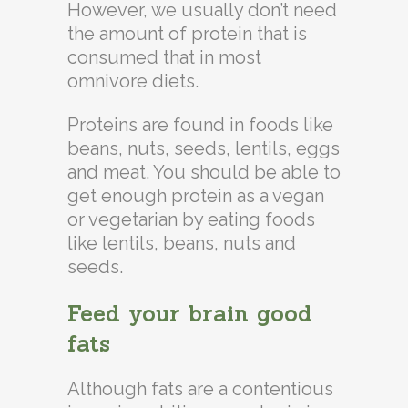
However, we usually don’t need
the amount of protein that is
consumed that in most
omnivore diets.
Proteins are found in foods like
beans, nuts, seeds, lentils, eggs
and meat. You should be able to
get enough protein as a vegan
or vegetarian by eating foods
like lentils, beans, nuts and
seeds.
Feed your brain good
fats
Although fats are a contentious