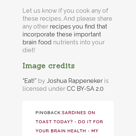
Let us know if you cook any of
these recipes. And please share
any other
recipes you find that
incorporate these important
brain food
nutrients into your
diet!
Image credits
“Eat!”
by
Joshua Rappeneker
is
licensed under
CC BY-SA 2.0
PINGBACK:
SARDINES ON
TOAST TODAY? - DO IT FOR
YOUR BRAIN HEALTH - MY