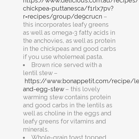
https://www.delicious.com.au/recipes/
chickpea-puttanesca/f1rlx7pv?
r=recipes/group/de9crucn
–
this incorporates leafy greens
as well as omega-3 fatty acids in
the anchovies, as well as protein
in the chickpeas and good carbs
if you use wholemeal pasta.
Brown rice served with a
lentil stew –
https://www.bonappetit.com/recipe/len
and-egg-stew
– this lovely
warming stew contains protein
and good carbs in the lentils as
well as choline in the eggs and
leafy greens for vitamins and
minerals.
Whole-grain toast topped