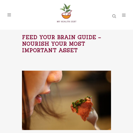
FEED YOUR BRAIN GUIDE –
NOURISH YOUR MOST
IMPORTANT ASSET