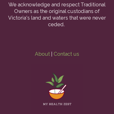
We acknowledge and respect Traditional
Owners as the original custodians of
Victoria's land and waters that were never
ceded.
About
|
Contact us