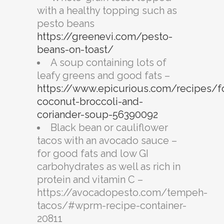
with a healthy topping such as
pesto beans
https://greenevi.com/pesto-
beans-on-toast/
A soup containing lots of
leafy greens and good fats –
https://www.epicurious.com/recipes/f
coconut-broccoli-and-
coriander-soup-56390092
Black bean or cauliflower
tacos with an avocado sauce –
for good fats and low GI
carbohydrates as well as rich in
protein and vitamin C –
https://avocadopesto.com/tempeh-
tacos/#wprm-recipe-container-
20811