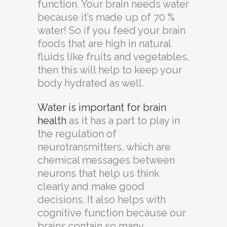
function. Your brain needs water
because it’s made up of 70 %
water! So if you feed your brain
foods that are high in natural
fluids like fruits and vegetables,
then this will help to keep your
body hydrated as well.
Water is important for brain
health
as it has a part to play in
the regulation of
neurotransmitters, which are
chemical messages between
neurons that help us think
clearly and make good
decisions. It also helps with
cognitive function because our
brains contain so many