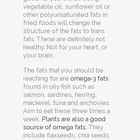
vegetable oil, sunflower oil or
other polyunsaturated fats in
fried foods will change the
structure of the fats to trans
fats. These are definitely not
healthy. Not for your heart, or
your brain.
The fats that you should be
reaching for are
omega-3 fats
found in oily fish such as
salmon, sardines, herring,
mackerel, tuna and anchovies.
Aim to eat these three times a
week.
Plants are also a good
source of omega fats
. They
include flaxseeds, chia seeds,