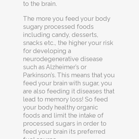
to the brain.
The more you feed your body
sugary processed foods
including candy, desserts,
snacks etc., the higher your risk
for developing a
neurodegenerative disease
such as Alzheimer’s or
Parkinson’s. This means that you
feed your brain with sugar, you
are also feeding it diseases that
lead to memory loss! So feed
your body healthy organic
foods and limit the intake of
processed sugars in order to
feed your brain its preferred