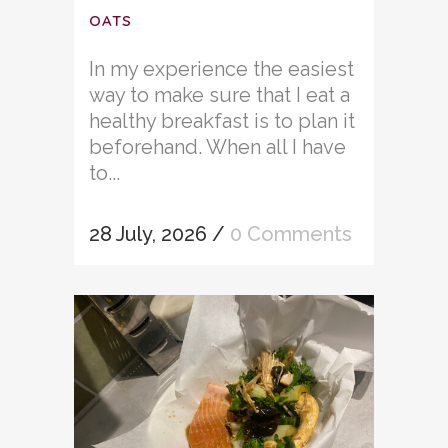
OATS
In my experience the easiest
way to make sure that I eat a
healthy breakfast is to plan it
beforehand. When all I have
to...
28 July, 2026
/
0 Comments