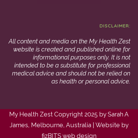
DISCLAIMER:
All content and media on the My Health Zest
website is created and published online for
informational purposes only. It is not
intended to be a substitute for professional
medical advice and should not be relied on
as health or personal advice.
My Health Zest Copyright 2025 by Sarah A
James, Melbourne, Australia | Website by
fizBITS web design