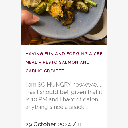
HAVING FUN AND FORGING A CBF
MEAL – PESTO SALMON AND
GARLIC GREATTT
I am SO HUNGRY nowwww, ,
, (as I should be), given that it
is 10 PM and I haven't eaten
anything since a snack...
29 October, 2024
/
0