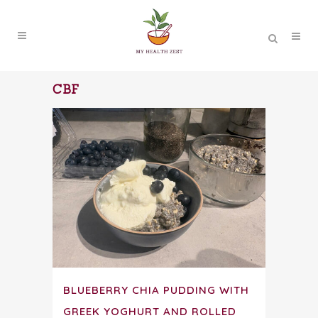
CBF
BLUEBERRY CHIA PUDDING WITH
GREEK YOGHURT AND ROLLED