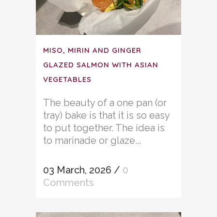
MISO, MIRIN AND GINGER
GLAZED SALMON WITH ASIAN
VEGETABLES
The beauty of a one pan (or
tray) bake is that it is so easy
to put together. The idea is
to marinade or glaze...
03 March, 2026
/
0
Comments