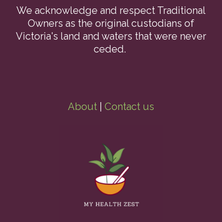
We acknowledge and respect Traditional
Owners as the original custodians of
Victoria's land and waters that were never
ceded.
About
|
Contact us