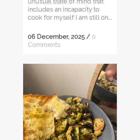
unusual state of mind that
includes an incapacity to
cook for myself I am still on...
06 December, 2025
/
0
Comments