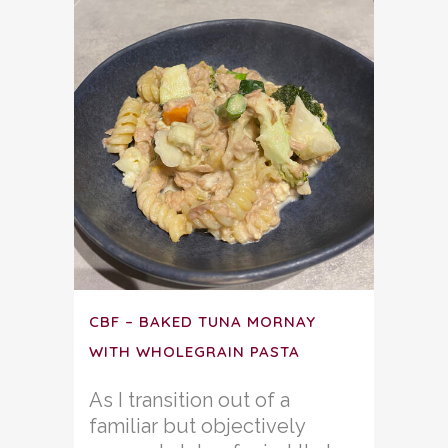
CBF – BAKED TUNA MORNAY
WITH WHOLEGRAIN PASTA
As I transition out of a
familiar but objectively