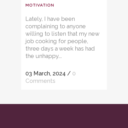
MOTIVATION
Lately, I have been
complaining to anyone
willing to listen that my new
job cooking for people,
three days a week has had
the unhappy...
03 March, 2024
/
0
Comments