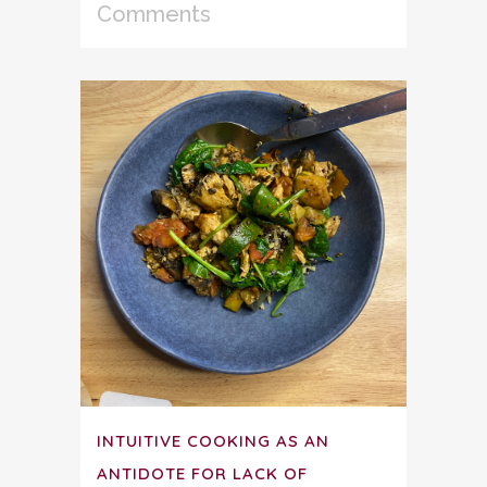
Comments
INTUITIVE COOKING AS AN
ANTIDOTE FOR LACK OF