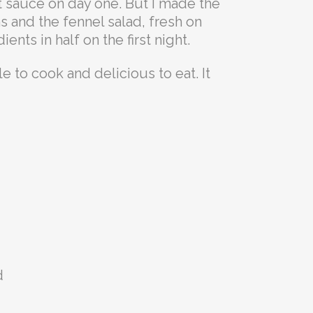
rt sauce on day one. But I made the
 and the fennel salad, fresh on
nts in half on the first night.
e to cook and delicious to eat. It
d