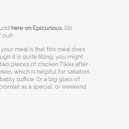
found
here on Epicurious
. Do
 out!
your meal is that this meal does
ugh it is quite filling, you might
 two pieces of chicken Tikka after
in, which is helpful for satiation.
bly suffice. Or a big glass of
 cromlet as a special, or weekend