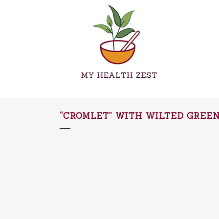
“CROMLET” WITH WILTED GREE