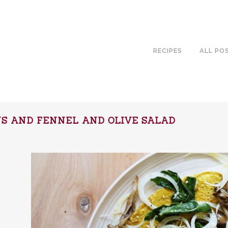
RECIPES
ALL PO
NS AND FENNEL AND OLIVE SALAD