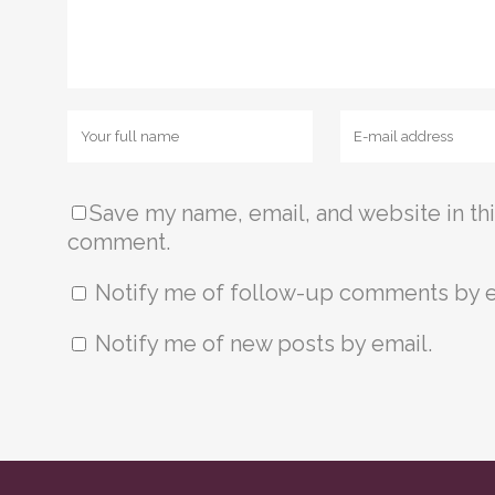
Save my name, email, and website in thi
comment.
Notify me of follow-up comments by e
Notify me of new posts by email.