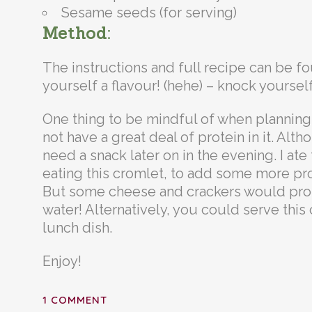
Sesame seeds (for serving)
Method:
The instructions and full recipe can be 
yourself a flavour! (hehe) – knock yourself
One thing to be mindful of when planning 
not have a great deal of protein in it. Altho
need a snack later on in the evening. I ate
eating this cromlet, to add some more prote
But some cheese and crackers would proba
water! Alternatively, you could serve this
lunch dish.
Enjoy!
1 COMMENT