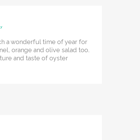
LY
h a wonderful time of year for
nel, orange and olive salad too.
ture and taste of oyster