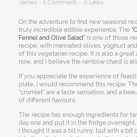
James
1 Comment
0
Likes
On the adventure to find new seasonal rec
truly incredible edible experience. The
“
Fennel and Olive Salad”
is one of those rec
recipe, with marinated olives, yoghurt an
of this vegetarian recipe. It is also a grea
now, and I believe the rainbow chard is al
If you appreciate the experience of feast
plate, I would recommend this recipe. The
“cromlet” are a taste sensation, and a bea
of different flavours.
The recipe has enough ingredients for two
day one and put it in the fridge overnight. 
I thought it was a bit runny, but with a bit