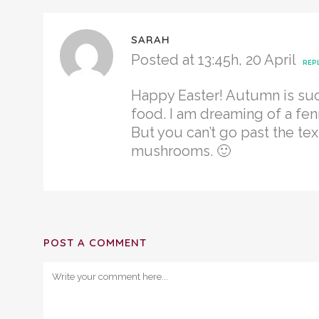
SARAH
Posted at 13:45h, 20 April
REP
Happy Easter! Autumn is suc
food. I am dreaming of a fen
But you can’t go past the tex
mushrooms. 🙂
POST A COMMENT