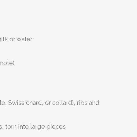
ilk or water
 note)
e, Swiss chard, or collard), ribs and
 torn into large pieces