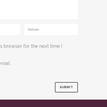
s browser for the next time I
mail.