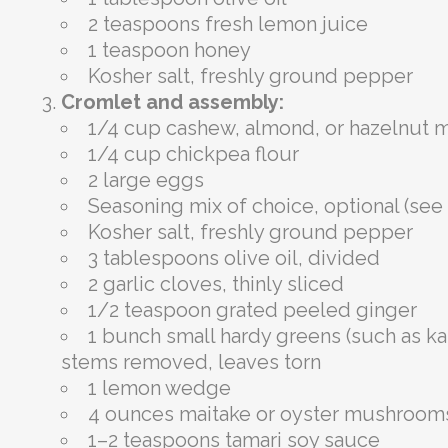
2 teaspoons fresh lemon juice
1 teaspoon honey
Kosher salt, freshly ground pepper
Cromlet and assembly:
1/4 cup cashew, almond, or hazelnut m
1/4 cup chickpea flour
2 large eggs
Seasoning mix of choice, optional (see
Kosher salt, freshly ground pepper
3 tablespoons olive oil, divided
2 garlic cloves, thinly sliced
1/2 teaspoon grated peeled ginger
1 bunch small hardy greens (such as kal
stems removed, leaves torn
1 lemon wedge
4 ounces maitake or oyster mushrooms,
1–2 teaspoons tamari soy sauce