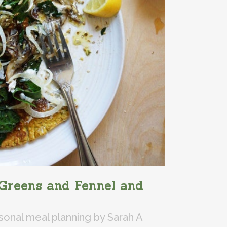
Greens and Fennel and
sonal meal planning
by
Sarah A