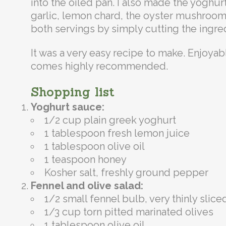
into the oiled pan. I also made the yoghu
garlic, lemon chard, the oyster mushrooms
both servings by simply cutting the ingredie
It was a very easy recipe to make. Enjoyabl
comes highly recommended.
Shopping list
Yoghurt sauce:
1/2 cup plain greek yoghurt
1 tablespoon fresh lemon juice
1 tablespoon olive oil
1 teaspoon honey
Kosher salt, freshly ground pepper
Fennel and olive salad:
1/2 small fennel bulb, very thinly slice
1/3 cup torn pitted marinated olives
1 tablespoon olive oil