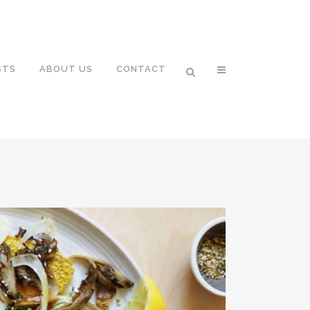
STS
ABOUT US
CONTACT