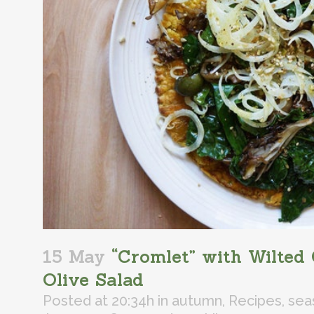
15 May
“Cromlet” with Wilted 
Olive Salad
Posted at 20:34h
in
autumn
,
Recipes
,
sea