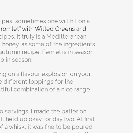
ipes, sometimes one will hit on a
Cromlet” with Wilted Greens and
ipes. It truly is a Meditteranean
d honey, as some of the ingredients
t autumn recipe. Fennel is in season
so in season.
ing on a flavour explosion on your
 different toppings for the
utiful combination of a nice range
 servings. I made the batter on
It held up okay for day two. At first
 of a whisk, it was fine to be poured