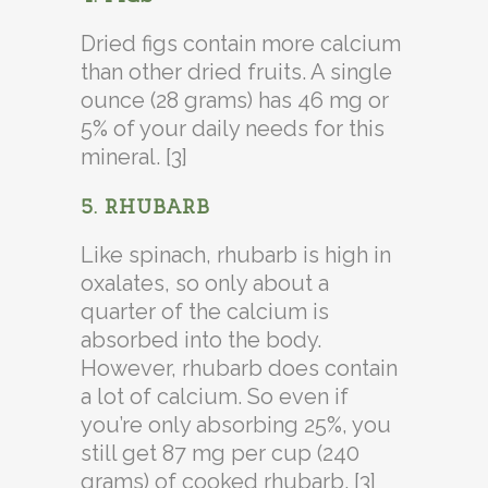
Dried figs contain more calcium
than other dried fruits. A single
ounce (28 grams) has 46 mg or
5% of your daily needs for this
mineral. [3]
5. RHUBARB
Like spinach, rhubarb is high in
oxalates, so only about a
quarter of the calcium is
absorbed into the body.
However, rhubarb does contain
a lot of calcium. So even if
you’re only absorbing 25%, you
still get 87 mg per cup (240
grams) of cooked rhubarb. [3]