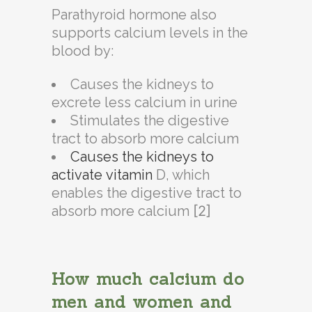
Parathyroid hormone also
supports calcium levels in the
blood by:
Causes the kidneys to
excrete less
calcium
in urine
Stimulates the digestive
tract to absorb more
calcium
Causes the kidneys to
activate
vitamin
D, which
enables the digestive tract to
absorb more
calcium
[2]
How much calcium do
men and women and