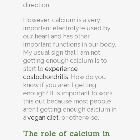
direction.
However, calcium is a very
important electrolyte used by
our heart and has other
important functions in our body.
My usual sign that I am not
getting enough calcium is to
start to
experience
costochondritis
. How do you
know if you aren’t getting
enough? It is important to work
this out because most people
aren’t getting enough calcium in
a
vegan diet
, or otherwise.
The role of calcium in