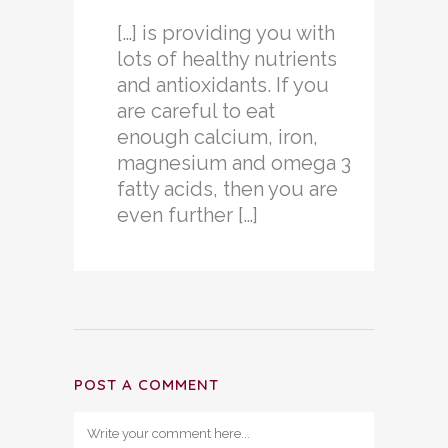
[…] is providing you with
lots of healthy nutrients
and antioxidants. If you
are careful to eat
enough calcium, iron,
magnesium and omega 3
fatty acids, then you are
even further […]
POST A COMMENT