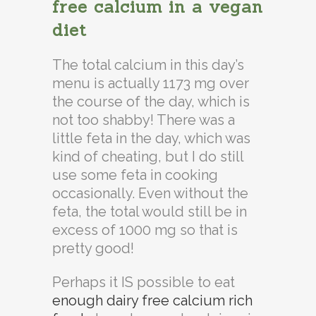
free calcium in a vegan
diet
The total calcium in this day’s
menu is actually 1173 mg over
the course of the day, which is
not too shabby! There was a
little feta in the day, which was
kind of cheating, but I do still
use some feta in cooking
occasionally. Even without the
feta, the total would still be in
excess of 1000 mg so that is
pretty good!
Perhaps it IS possible to eat
enough dairy free calcium rich