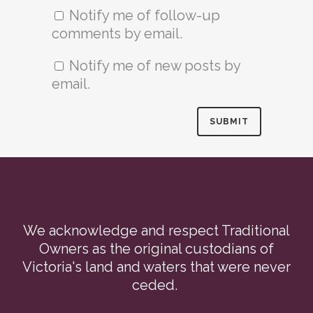
Notify me of follow-up
comments by email.
Notify me of new posts by
email.
We acknowledge and respect Traditional
Owners as the original custodians of
Victoria's land and waters that were never
ceded.