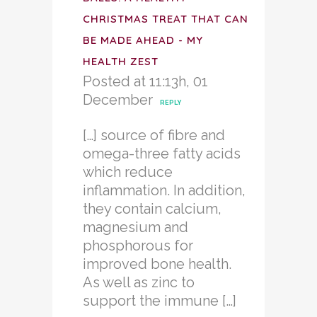
CHRISTMAS TREAT THAT CAN
BE MADE AHEAD - MY
HEALTH ZEST
Posted at 11:13h, 01
December
REPLY
[…] source of fibre and
omega-three fatty acids
which reduce
inflammation. In addition,
they contain calcium,
magnesium and
phosphorous for
improved bone health.
As well as zinc to
support the immune […]