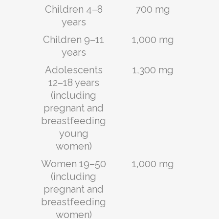
Children 4–8
700 mg
years
Children 9–11
1,000 mg
years
Adolescents
1,300 mg
12–18 years
(including
pregnant and
breastfeeding
young
women)
Women 19–50
1,000 mg
(including
pregnant and
breastfeeding
women)