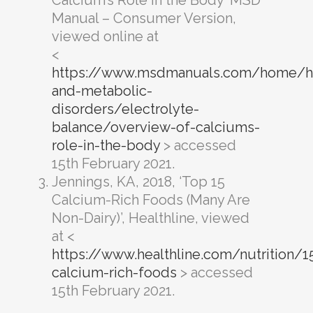
Manual – Consumer Version,
viewed online at
<
https://www.msdmanuals.com/home/h
and-metabolic-
disorders/electrolyte-
balance/overview-of-calciums-
role-in-the-body
> accessed
15th February 2021.
Jennings, KA, 2018, ‘Top 15
Calcium-Rich Foods (Many Are
Non-Dairy)’, Healthline, viewed
at <
https://www.healthline.com/nutrition/1
calcium-rich-foods
> accessed
15th February 2021.