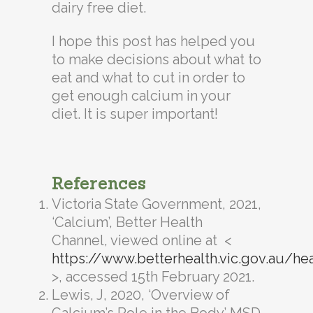
dairy free diet.
I hope this post has helped you
to make decisions about what to
eat and what to cut in order to
get enough calcium in your
diet. It is super important!
References
Victoria State Government, 2021,
‘Calcium’, Better Health
Channel, viewed online at <
https://www.betterhealth.vic.gov.au/he
>, accessed 15th February 2021.
Lewis, J, 2020, ‘Overview of
Calcium’s Role in the Body’ MSD