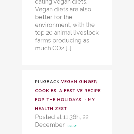
eating vegan diets.
Vegan diets are also
better for the
environment, with the
top 20 animal livestock
farms producing as
much CO2 […]
PINGBACK:
VEGAN GINGER
COOKIES: A FESTIVE RECIPE
FOR THE HOLIDAYS! - MY
HEALTH ZEST
Posted at 11:36h, 22
December
REPLY