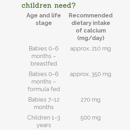
children need?
Age and life
Recommended
stage
dietary intake
of calcium
(mg/day)
Babies 0–6
approx. 210 mg
months –
breastfed
Babies 0–6
approx. 350 mg
months –
formula fed
Babies 7–12
270 mg
months
Children 1–3
500 mg
years