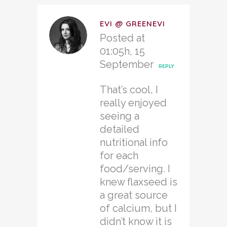
EVI @ GREENEVI
Posted at
01:05h, 15
September
REPLY
That’s cool, I
really enjoyed
seeing a
detailed
nutritional info
for each
food/serving. I
knew flaxseed is
a great source
of calcium, but I
didn’t know it is