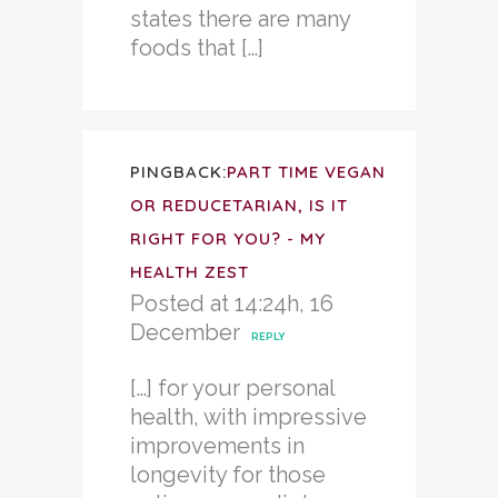
states there are many
foods that […]
PINGBACK:
PART TIME VEGAN
OR REDUCETARIAN, IS IT
RIGHT FOR YOU? - MY
HEALTH ZEST
Posted at 14:24h, 16
December
REPLY
[…] for your personal
health, with impressive
improvements in
longevity for those