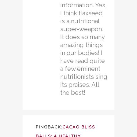
information. Yes,
I think flaxseed
is a nutritional
super-weapon.
It does so many
amazing things
in our bodies! I
have read quite
a few eminent
nutritionists sing
its praises. All
the best!
PINGBACK:
CACAO BLISS
BALLS: A HEALTHY