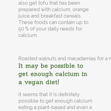
also get tofu that has been
prepared with calcium, orange
juice and breakfast cereals.
These foods can contain up to
50 % of your daily needs for
calcium.
Roasted walnuts and macadamias for a n
It may be possible to
get enough calcium in
a vegan diet!
It seems that it is definitely
possible to get enough calcium
eating a plant-based and even a