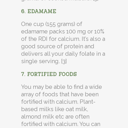
6. EDAMAME
One cup (155 grams) of
edamame packs 100 mg or 10%
of the RDI for calcium. It’s also a
good source of protein and
delivers all your daily folate in a
single serving. [3]
7. FORTIFIED FOODS
You may be able to find a wide
array of foods that have been
fortified with calcium. Plant-
based milks like oat milk,
almond milk etc are often
fortified with calcium. You can