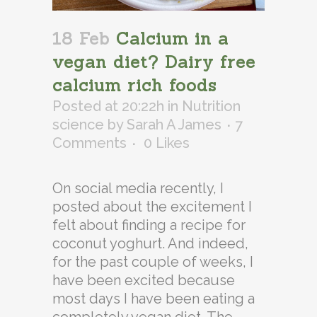
18 Feb
Calcium in a
vegan diet? Dairy free
calcium rich foods
Posted at 20:22h
in
Nutrition
science
by
Sarah A James
7
Comments
0
Likes
On social media recently, I
posted about the excitement I
felt about finding a recipe for
coconut yoghurt. And indeed,
for the past couple of weeks, I
have been excited because
most days I have been eating a