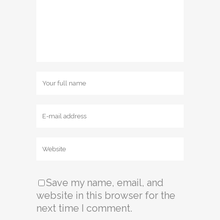
Save my name, email, and
website in this browser for the
next time I comment.