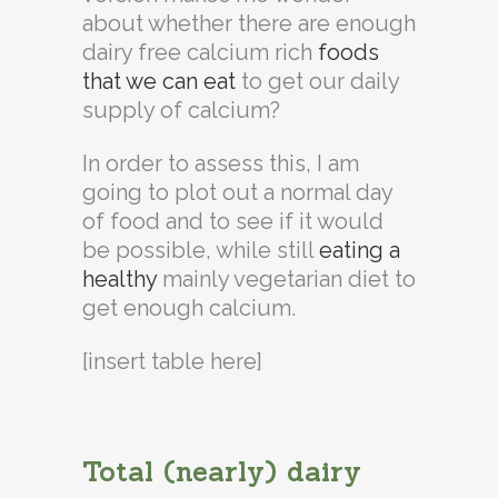
about whether there are enough
dairy free calcium rich
foods
that we can eat
to get our daily
supply of calcium?
In order to assess this, I am
going to plot out a normal day
of food and to see if it would
be possible, while still
eating a
healthy
mainly vegetarian diet to
get enough calcium.
[insert table here]
Total (nearly) dairy