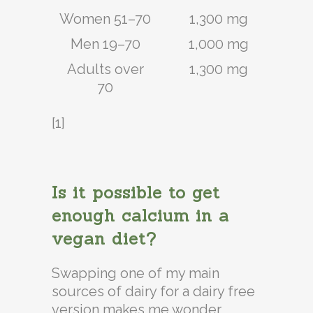
Women 51–70
1,300 mg
Men 19–70
1,000 mg
Adults over
1,300 mg
70
[1]
Is it possible to get
enough calcium in a
vegan diet?
Swapping one of my main
sources of dairy for a dairy free
version makes me wonder