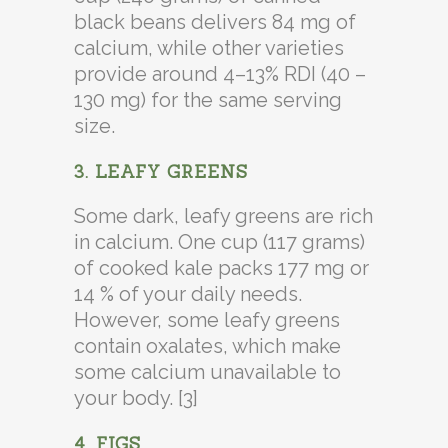
black beans delivers 84 mg of
calcium, while other varieties
provide around 4–13% RDI (40 –
130 mg) for the same serving
size.
3. LEAFY GREENS
Some dark, leafy greens are rich
in calcium. One cup (117 grams)
of cooked kale packs 177 mg or
14 % of your daily needs.
However, some leafy greens
contain oxalates, which make
some calcium unavailable to
your body. [3]
4. FIGS