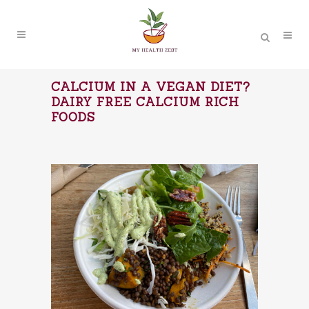
CALCIUM IN A VEGAN DIET?
DAIRY FREE CALCIUM RICH
FOODS