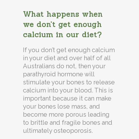
What happens when
we don’t get enough
calcium in our diet?
If you don’t get enough calcium
in your diet and over half of all
Australians do not, then your
parathyroid hormone will
stimulate your bones to release
calcium into your blood. This is
important because it can make
your bones lose mass, and
become more porous leading
to brittle and fragile bones and
ultimately osteoporosis.