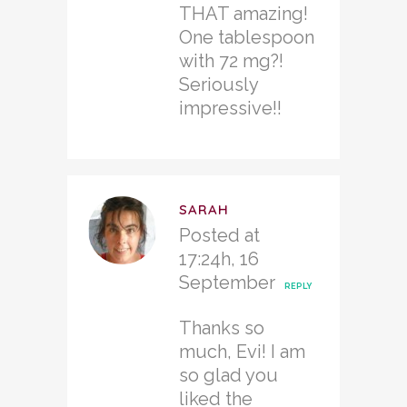
THAT amazing!
One tablespoon
with 72 mg?!
Seriously
impressive!!
SARAH
Posted at
17:24h, 16
September
REPLY
Thanks so
much, Evi! I am
so glad you
liked the