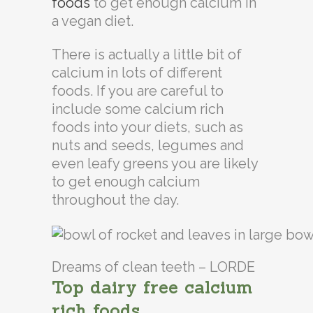
foods
to get enough calcium in
a vegan diet.
There is actually a little bit of
calcium in lots of different
foods. If you are careful to
include some calcium rich
foods into your diets, such as
nuts and seeds, legumes and
even leafy greens you are likely
to get enough calcium
throughout the day.
Dreams of clean teeth – LORDE
Top dairy free calcium
rich foods