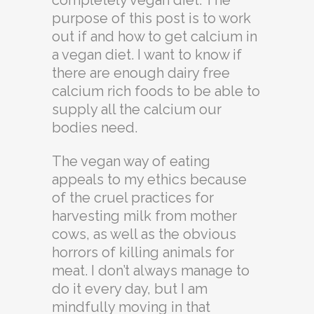
completely vegan diet. The
purpose of this post is to work
out if and how to get calcium in
a vegan diet. I want to know if
there are enough dairy free
calcium rich foods to be able to
supply all the calcium our
bodies need.
The vegan way of eating
appeals to my ethics because
of the cruel practices for
harvesting milk from mother
cows, as well as the obvious
horrors of killing animals for
meat. I don’t always manage to
do it every day, but I am
mindfully moving in that