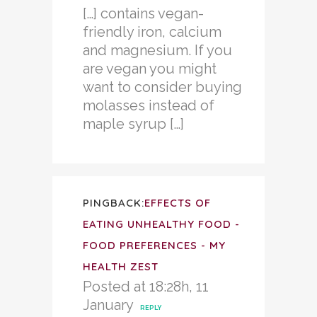
[…] contains vegan-
friendly iron, calcium
and magnesium. If you
are vegan you might
want to consider buying
molasses instead of
maple syrup […]
PINGBACK:
EFFECTS OF
EATING UNHEALTHY FOOD -
FOOD PREFERENCES - MY
HEALTH ZEST
Posted at 18:28h, 11
January
REPLY