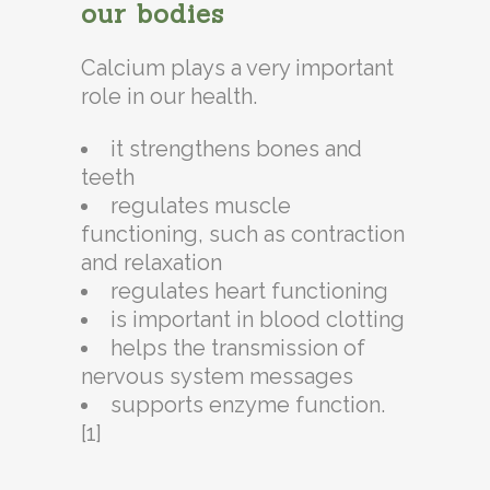
our bodies
Calcium plays a very important
role in our health.
it strengthens bones and
teeth
regulates muscle
functioning, such as contraction
and relaxation
regulates heart functioning
is important in blood clotting
helps the transmission of
nervous system messages
supports enzyme function.
[1]