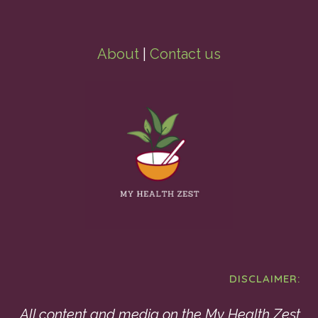
About
|
Contact us
DISCLAIMER:
All content and media on the My Health Zest