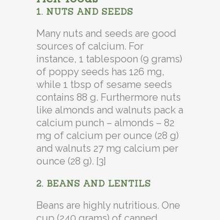
1. NUTS AND SEEDS
Many nuts and seeds are good
sources of calcium. For
instance, 1 tablespoon (9 grams)
of poppy seeds has 126 mg,
while 1 tbsp of sesame seeds
contains 88 g. Furthermore nuts
like almonds and walnuts pack a
calcium punch – almonds – 82
mg of calcium per ounce (28 g)
and walnuts 27 mg calcium per
ounce (28 g). [3]
2. BEANS AND LENTILS
Beans are highly nutritious. One
cup (240 grams) of canned