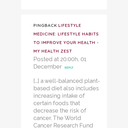
PINGBACK:
LIFESTYLE
MEDICINE: LIFESTYLE HABITS
TO IMPROVE YOUR HEALTH -
MY HEALTH ZEST
Posted at 20:00h, 01
December
REPLY
[…] a well-balanced plant-
based diet also includes
increasing intake of
certain foods that
decrease the risk of
cancer. The World
Cancer Research Fund