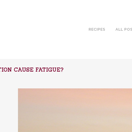
RECIPES
ALL PO
ION CAUSE FATIGUE?