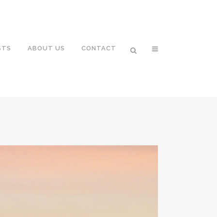
STS
ABOUT US
CONTACT