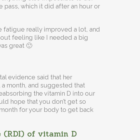
e pass, which it did after an hour or
he fatigue really improved a lot, and
out feeling like I needed a big
was great 🙂
al evidence said that her
 a month, and suggested that
eabsorbing the vitamin D into our
uld hope that you don’t get so
le month for your body to get back
 (RDI) of vitamin D