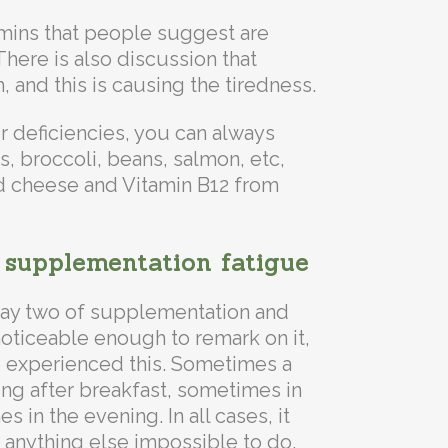
mins that people suggest are
here is also discussion that
, and this is causing the tiredness.
r deficiencies, you can always
 broccoli, beans, salmon, etc,
d cheese and Vitamin B12 from
 supplementation fatigue
day two of supplementation and
noticeable enough to remark on it,
e experienced this. Sometimes a
ng after breakfast, sometimes in
 in the evening. In all cases, it
 anything else impossible to do.