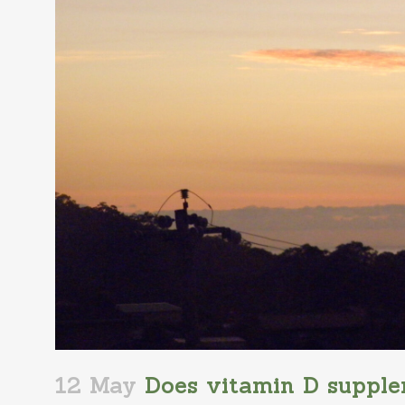
12 May
Does vitamin D supple