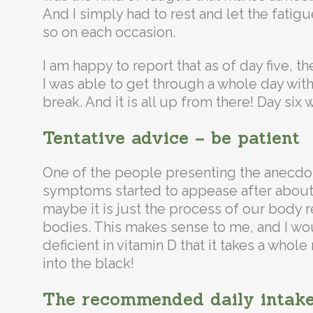
And I simply had to rest and let the fatigu
so on each occasion.
I am happy to report that as of day five, t
I was able to get through a whole day with
break. And it is all up from there! Day six 
Tentative advice – be patient
One of the people presenting the anecdot
symptoms started to appease after about
maybe it is just the process of our body r
bodies. This makes sense to me, and I wo
deficient in vitamin D that it takes a who
into the black!
The recommended daily intake