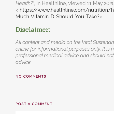
Health?’
, in Healthline, viewed 11 May 2020
<
https://www.healthline.com/nutrition
Much-Vitamin-D-Should-You-Take?
>
Disclaimer:
All content and media on the Vital Sustena
online for informational purposes only. It is 
professional medical advice and should not 
advice.
NO COMMENTS
POST A COMMENT