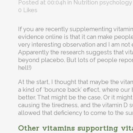
Posted at 00:04h
in
Nutrition psychology
0
Likes
If you are recently supplementing vitami
evidence online is that it can make people
very interesting observation and I am not e
Apparently the research suggests that vit
beyond placebo. But lots of people report 
hell!)
At the start, I thought that maybe the vita
a kind of ‘bounce back’ effect, where our
better. That might be the case. Or it migh
causing the tiredness, and the vitamin D
allowed that deficiency to come to the su
Other vitamins supporting vi