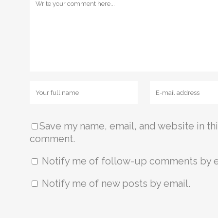
Save my name, email, and website in thi
comment.
Notify me of follow-up comments by e
Notify me of new posts by email.