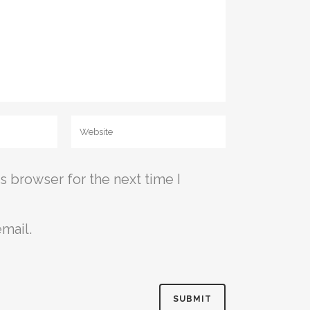
s browser for the next time I
mail.