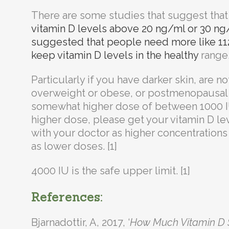
There are some studies that suggest that
vitamin D levels above 20 ng/ml or 30 ng
suggested that people need more like 112
keep vitamin D levels in the healthy
range. 
Particularly if you have darker skin, are no
overweight or obese, or postmenopausal 
somewhat higher dose of between 1000 IU
higher dose, please get your vitamin D le
with your doctor as higher concentration
as lower doses. [1]
4000 IU is the safe upper limit. [1]
References:
Bjarnadottir, A, 2017, ‘
How Much Vitamin D S