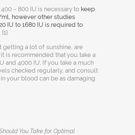
 400 – 800 IU is necessary to
keep
/ml, however other studies
0 IU to 1680 IU is required to
[1]
t getting a lot of sunshine, are
it is recommended that you take a
 and 4000 IU. If you take a much
vels checked regularly, and consult
s in your blood can be as damaging
hould You Take for Optimal