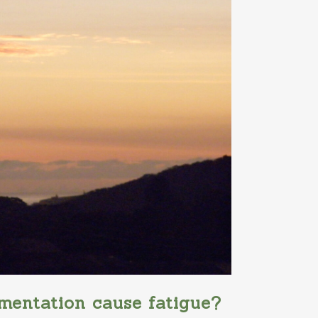
mentation cause fatigue?