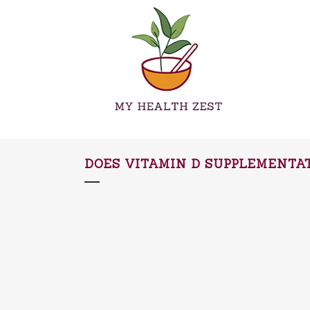
DOES VITAMIN D SUPPLEMENTAT