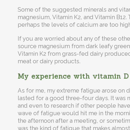
Some of the suggested minerals and vita
magnesium, Vitamin K2, and Vitamin B12. T
perhaps the levels of calcium are too high
If you are worried about any of these othe
source magnesium from dark leafy greens,
Vitamin K2 from grass-fed dairy produce
meat or dairy products.
My experience with vitamin D
As for me, my extreme fatigue arose on 
lasted for a good three-four days. It was 
and even to research if other people hav
wave of fatigue would hit me in the morni
the afternoon after a meeting, or sometimes
was the kind of fatigue that makes almost