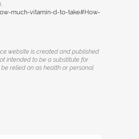
,
/how-much-vitamin-d-to-take#How-
nce website is created and published
not intended to be a substitute for
be relied on as health or personal