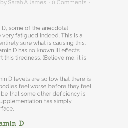
by
Sarah A James
0 Comments
n D, some of the anecdotal
 very fatigued indeed. This is a
ntirely sure what is causing this.
amin D has no known ill effects
this tiredness. (Believe me, it is
min D levels are so low that there is
 bodies feel worse before they feel
t be that some other deficiency is
 supplementation has simply
rface.
tamin D