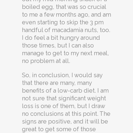
boiled egg, that was so crucial
to me a few months ago, and am
even starting to skip the 3 pm
handful of macadamia nuts, too.
I do feel a bit hungry around
those times, but I can also
manage to get to my next meal,
no problem at all.
So, in conclusion, I would say
that there are many, many
benefits of a low-carb diet. I am
not sure that significant weight
loss is one of them, but I draw
no conclusions at this point. The
signs are positive, and it will be
great to get some of those