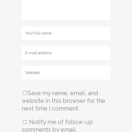
Save my name, email, and
website in this browser for the
next time I comment.
Notify me of follow-up
comments by email.