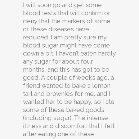
I will soon go and get some
blood tests that will confirm or
deny that the markers of some
of these diseases have
reduced. I am pretty sure my
blood sugar might have come
down a bit. I haven’t eaten hardly
any sugar for about four
months, and this has got to be
good. A couple of weeks ago, a
friend wanted to bake a lemon
tart and brownies for me, and I
wanted her to be happy, so I ate
some of these baked goods
(including sugar). The intense
illness and discomfort that I felt
after eating one of these