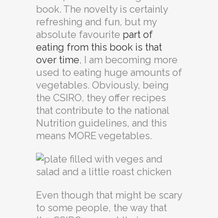
book. The novelty is certainly
refreshing and fun, but my
absolute favourite
part of
eating from this book is that
over time
, I am becoming more
used to eating huge amounts of
vegetables. Obviously, being
the CSIRO, they offer recipes
that contribute to the national
Nutrition guidelines, and this
means MORE vegetables.
Even though that might be scary
to some people, the way that