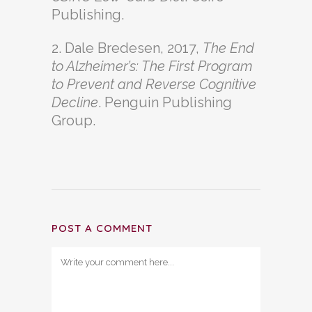
Publishing.
2. Dale Bredesen, 2017,
The End
to Alzheimer’s: The First Program
to Prevent and Reverse Cognitive
Decline
. Penguin Publishing
Group.
POST A COMMENT