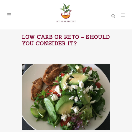
LOW CARB OR KETO – SHOULD
YOU CONSIDER IT?