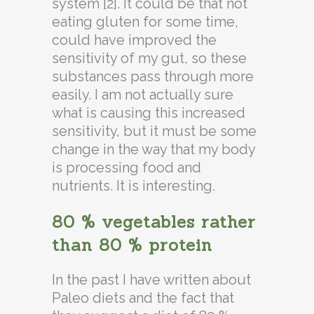
system [2]. It could be that not
eating gluten for some time,
could have improved the
sensitivity of my gut, so these
substances pass through more
easily. I am not actually sure
what is causing this increased
sensitivity, but it must be some
change in the way that my body
is processing food and
nutrients. It is interesting.
80 % vegetables rather
than 80 % protein
In the past I have written about
Paleo diets and the fact that