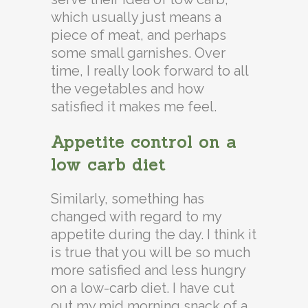
which usually just means a
piece of meat, and perhaps
some small garnishes. Over
time, I really look forward to all
the vegetables and how
satisfied it makes me feel.
Appetite control on a
low carb diet
Similarly, something has
changed with regard to my
appetite during the day. I think it
is true that you will be so much
more satisfied and less hungry
on a low-carb diet. I have cut
out my mid morning snack of a