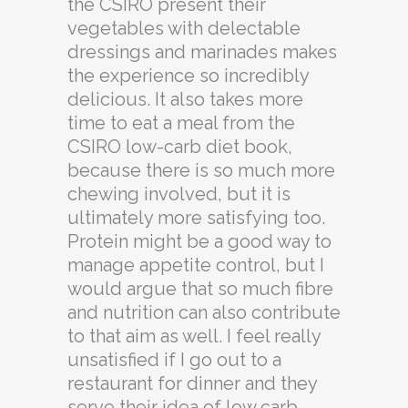
the CSIRO present their
vegetables with delectable
dressings and marinades makes
the experience so incredibly
delicious. It also takes more
time to eat a meal from the
CSIRO low-carb diet book,
because there is so much more
chewing involved, but it is
ultimately more satisfying too.
Protein might be a good way to
manage appetite control, but I
would argue that so much fibre
and nutrition can also contribute
to that aim as well. I feel really
unsatisfied if I go out to a
restaurant for dinner and they
serve their idea of low carb,