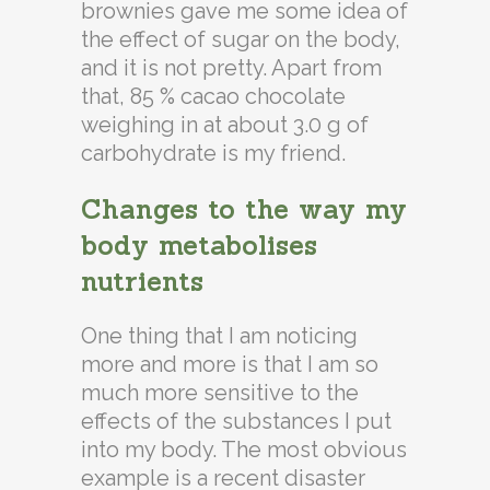
brownies gave me some idea of
the effect of sugar on the body,
and it is not pretty. Apart from
that, 85 % cacao chocolate
weighing in at about 3.0 g of
carbohydrate is my friend.
Changes to the way my
body metabolises
nutrients
One thing that I am noticing
more and more is that I am so
much more sensitive to the
effects of the substances I put
into my body. The most obvious
example is a recent disaster