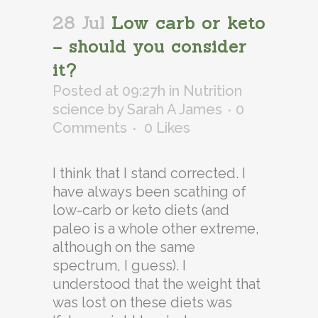
28 Jul
Low carb or keto
– should you consider
it?
Posted at 09:27h
in
Nutrition
science
by
Sarah A James
0
Comments
0
Likes
I think that I stand corrected. I
have always been scathing of
low-carb or keto diets (and
paleo is a whole other extreme,
although on the same
spectrum, I guess). I
understood that the weight that
was lost on these diets was