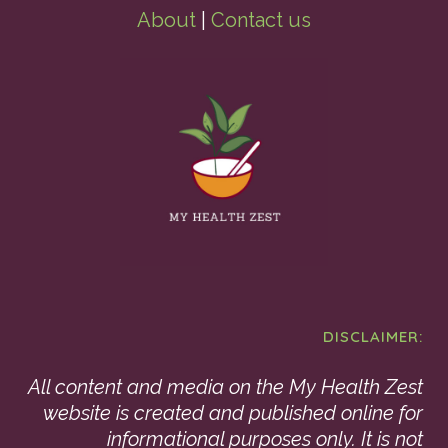
About
|
Contact us
DISCLAIMER:
All content and media on the My Health Zest
website is created and published online for
informational purposes only. It is not