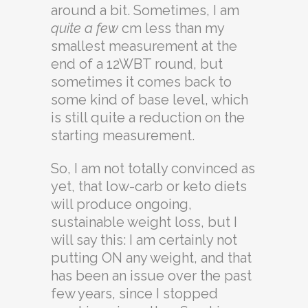
around a bit. Sometimes, I am
quite a few
cm less than my
smallest measurement at the
end of a 12WBT round, but
sometimes it comes back to
some kind of base level, which
is still quite a reduction on the
starting measurement.
So, I am not totally convinced as
yet, that low-carb or keto diets
will produce ongoing,
sustainable weight loss, but I
will say this: I am certainly not
putting ON any weight, and that
has been an issue over the past
few years, since I stopped