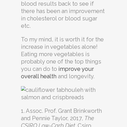
blood results back to see if
there has been an improvement
in cholesterol or blood sugar
etc.
To my mind, it is worth it for the
increase in vegetables alone!
Eating more vegetables is
probably one of the top things
you can do to
improve your
overall health
and longevity.
1. Assoc. Prof. Grant Brinkworth
and Pennie Taylor, 2017,
The
CSIRO Low-Carb Diet
. Csiro