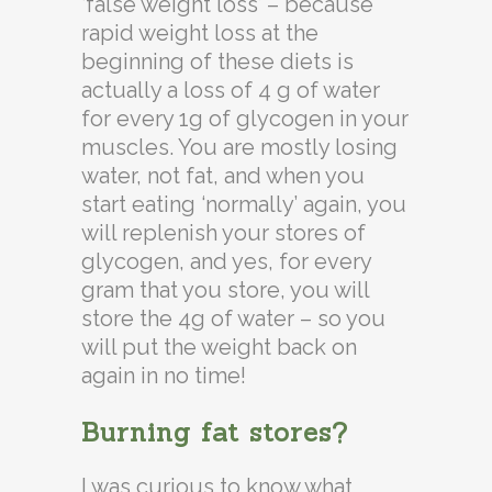
‘false weight loss’ – because
rapid weight loss at the
beginning of these diets is
actually a loss of 4 g of water
for every 1g of glycogen in your
muscles. You are mostly losing
water, not fat, and when you
start eating ‘normally’ again, you
will replenish your stores of
glycogen, and yes, for every
gram that you store, you will
store the 4g of water – so you
will put the weight back on
again in no time!
Burning fat stores?
I was curious to know what