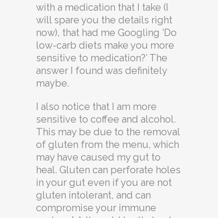
with a medication that I take (I
will spare you the details right
now), that had me Googling ‘Do
low-carb diets make you more
sensitive to medication?’ The
answer I found was definitely
maybe.
I also notice that I am more
sensitive to coffee and alcohol.
This may be due to the removal
of gluten from the menu, which
may have caused my gut to
heal. Gluten can perforate holes
in your gut even if you are not
gluten intolerant, and can
compromise your immune