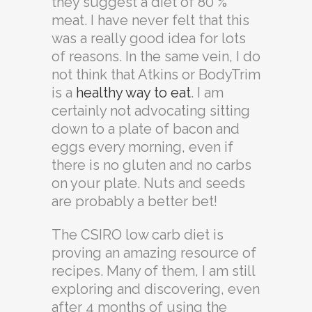
they suggest a diet of 80 %
meat. I have never felt that this
was a really good idea for lots
of reasons. In the same vein, I do
not think that Atkins or BodyTrim
is a
healthy way to eat
. I am
certainly not advocating sitting
down to a plate of bacon and
eggs every morning, even if
there is no gluten and no carbs
on your plate. Nuts and seeds
are probably a better bet!
The CSIRO low carb diet is
proving an amazing resource of
recipes. Many of them, I am still
exploring and discovering, even
after 4 months of using the