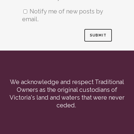
Notify me of new posts by
email.
We acknowledge and respect Traditional
Owners as the original custodians of
Victoria's land and waters that were never
ceded.