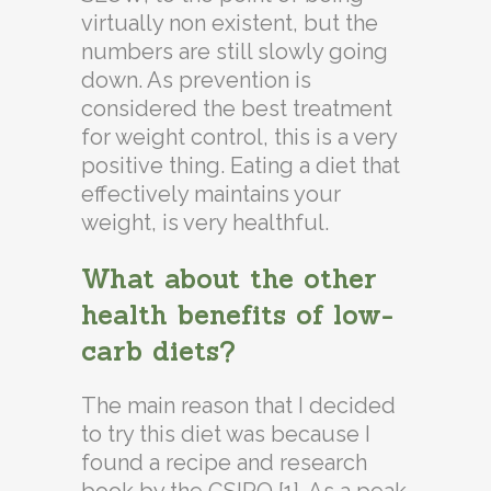
virtually non existent, but the
numbers are still slowly going
down. As prevention is
considered the best treatment
for weight control, this is a very
positive thing. Eating a diet that
effectively maintains your
weight, is very healthful.
What about the other
health benefits of low-
carb diets?
The main reason that I decided
to try this diet was because I
found a recipe and research