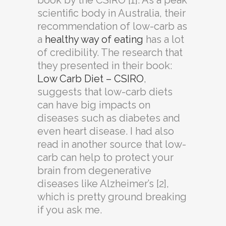
book by the CSIRO [1]. As a peak
scientific body in Australia, their
recommendation of low-carb as
a
healthy way of eating
has a lot
of credibility. The research that
they presented in their book:
Low Carb Diet – CSIRO
,
suggests that low-carb diets
can have big impacts on
diseases such as diabetes and
even heart disease. I had also
read in another source that low-
carb can help to protect your
brain from degenerative
diseases like Alzheimer’s [2],
which is pretty ground breaking
if you ask me.