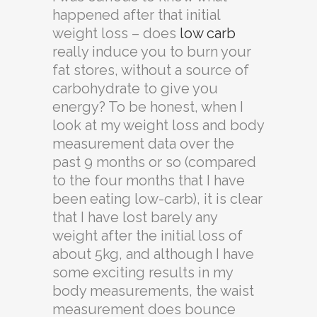
happened after that initial
weight loss – does
low carb
really induce you to burn your
fat stores, without a source of
carbohydrate to give you
energy? To be honest, when I
look at my weight loss and body
measurement data over the
past 9 months or so (compared
to the four months that I have
been eating low-carb), it is clear
that I have lost barely any
weight after the initial loss of
about 5kg, and although I have
some exciting results in my
body measurements, the waist
measurement does bounce