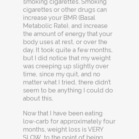
smoking cigarettes. Smoking
cigarettes or other drugs can
increase your BMR (Basal
Metabolic Rate), and increase
the amount of energy that your
body uses at rest, or over the
day. It took quite a few months,
but I did notice that my weight
was creeping up slightly over
time, since my quit, and no
matter what I tried, there didn’t
seem to be anything I could do
about this.
Now that I have been eating
low-carb for approximately four
months, weight loss is VERY
SLOW, to the point of being