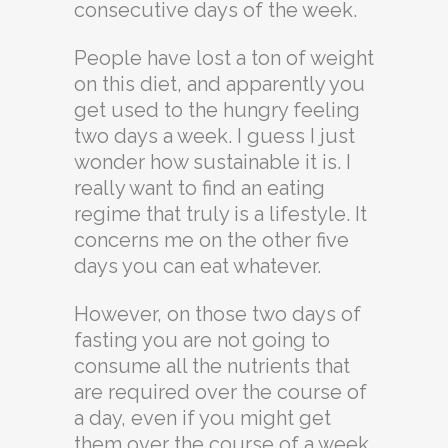
consecutive days of the week.
People have lost a ton of weight
on this diet, and apparently you
get used to the hungry feeling
two days a week. I guess I just
wonder how sustainable it is. I
really want to find an eating
regime that truly is a lifestyle. It
concerns me on the other five
days you can eat whatever.
However, on those two days of
fasting you are not going to
consume all the nutrients that
are required over the course of
a day, even if you might get
them over the course of a week.