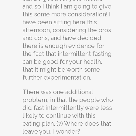
and so I think I am going to give
this some more consideration! I
have been sitting here this
afternoon, considering the pros
and cons, and have decided
there is enough evidence for
the fact that intermittent fasting
can be good for your health,
that it might be worth some
further experimentation.
There was one additional
problem, in that the people who
did fast intermittently were less
likely to continue with this
eating plan. (7) Where does that
leave you, I wonder?