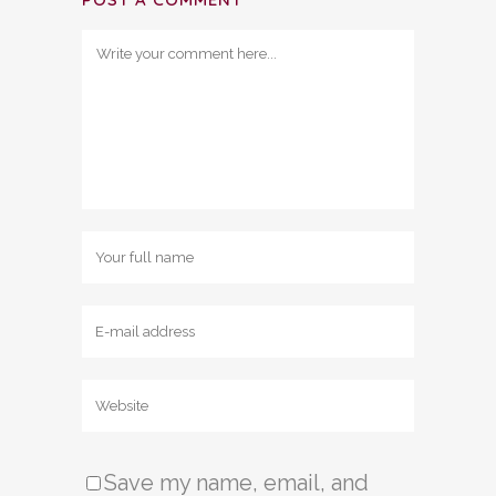
Save my name, email, and