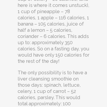
here is where it comes unstuck),
1 cup of pineapple – 78
calories, 1 apple – 116 calories, 1
banana – 105 calories, juice of
half a lemon – 5 calories,
coriander – 6 calories. This adds
up to: approximately 350
calories. So on a fasting day, you
would have only 150 calories for
the rest of the day!
The only possibility is to have a
liver cleansing smoothie on
those days: spinach, lettuce,
celery, 1 cup of carrot – 52
calories, parsley. This would
total approximately: 100