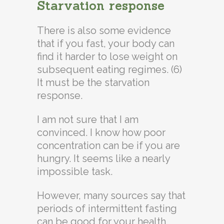
Starvation response
There is also some evidence
that if you fast, your body can
find it harder to lose weight on
subsequent eating regimes. (6)
It must be the starvation
response.
I am not sure that I am
convinced. I know how poor
concentration can be if you are
hungry. It seems like a nearly
impossible task.
However, many sources say that
periods of intermittent fasting
can be good for your health,