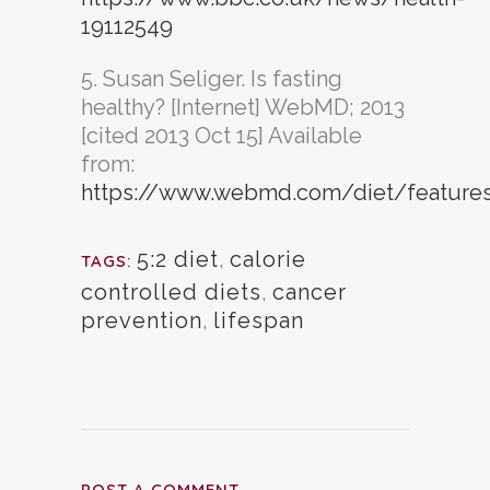
19112549
5. Susan Seliger. Is fasting
healthy? [Internet] WebMD; 2013
[cited 2013 Oct 15] Available
from:
https://www.webmd.com/diet/features/
5:2 diet
,
calorie
TAGS:
controlled diets
,
cancer
prevention
,
lifespan
POST A COMMENT