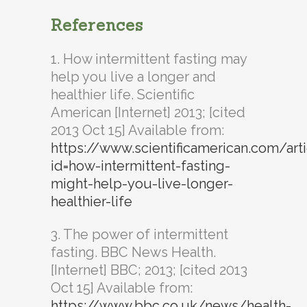
References
1. How intermittent fasting may
help you live a longer and
healthier life. Scientific
American [Internet] 2013; [cited
2013 Oct 15] Available from:
https://www.scientificamerican.com/art
id=how-intermittent-fasting-
might-help-you-live-longer-
healthier-life
3. The power of intermittent
fasting. BBC News Health.
[Internet] BBC; 2013; [cited 2013
Oct 15] Available from:
https://www.bbc.co.uk/news/health-