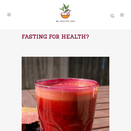
FASTING FOR HEALTH?