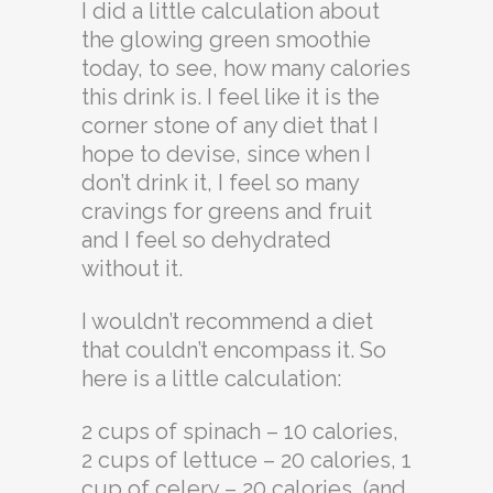
I did a little calculation about
the glowing green smoothie
today, to see, how many calories
this drink is. I feel like it is the
corner stone of any diet that I
hope to devise, since when I
don’t drink it, I feel so many
cravings for greens and fruit
and I feel so dehydrated
without it.
I wouldn’t recommend a diet
that couldn’t encompass it. So
here is a little calculation:
2 cups of spinach – 10 calories,
2 cups of lettuce – 20 calories, 1
cup of celery – 20 calories, (and