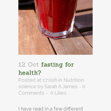
12 Oct
fasting for
health?
Posted at 17:00h
in
Nutrition
science
by
Sarah A James
0
Comments
0
Likes
I have read in a few different