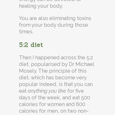
healing your body.
You are also eliminating toxins
from your body during those
times.
5:2 diet
Then I happened across the 5:2
diet, popularised by Dr Michael
Mosely. The principle of this
diet, which has become very
popular indeed, is that you can
eat
anything you like
for five
days of the week, and eat 500
calories for women and 600
calories for men, on two non-