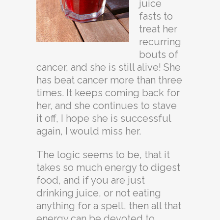
juice
fasts to
treat her
recurring
bouts of
cancer, and she is still alive! She
has beat cancer more than three
times. It keeps coming back for
her, and she continues to stave
it off, I hope she is successful
again, I would miss her.
The logic seems to be, that it
takes so much energy to digest
food, and if you are just
drinking juice, or not eating
anything for a spell, then all that
energy can be devoted to