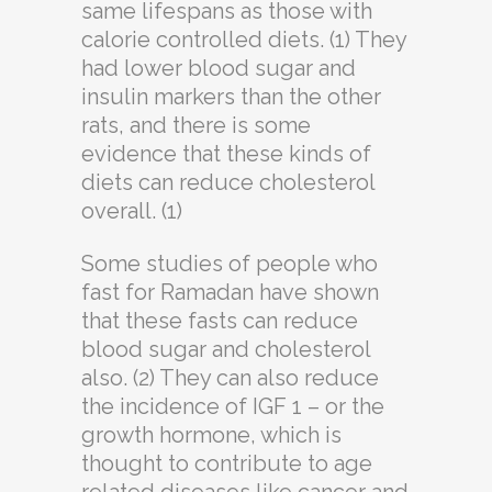
same lifespans as those with
calorie controlled diets. (1) They
had lower blood sugar and
insulin markers than the other
rats, and there is some
evidence that these kinds of
diets can reduce cholesterol
overall. (1)
Some studies of people who
fast for Ramadan have shown
that these fasts can reduce
blood sugar and cholesterol
also. (2) They can also reduce
the incidence of IGF 1 – or the
growth hormone, which is
thought to contribute to age