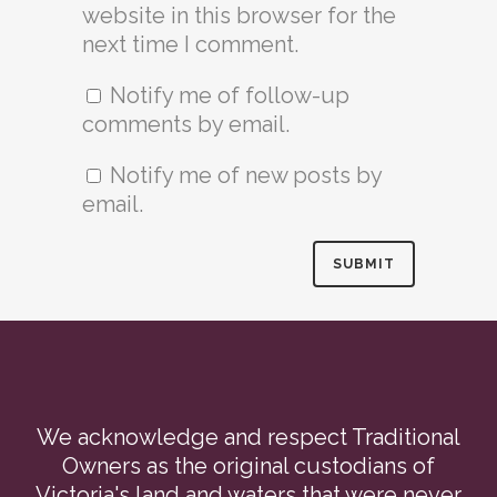
website in this browser for the
next time I comment.
Notify me of follow-up
comments by email.
Notify me of new posts by
email.
We acknowledge and respect Traditional
Owners as the original custodians of
Victoria's land and waters that were never