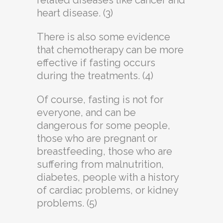
related diseases like cancer and
heart disease. (3)
There is also some evidence
that chemotherapy can be more
effective if fasting occurs
during the treatments. (4)
Of course, fasting is not for
everyone, and can be
dangerous for some people,
those who are pregnant or
breastfeeding, those who are
suffering from malnutrition,
diabetes, people with a history
of cardiac problems, or kidney
problems. (5)