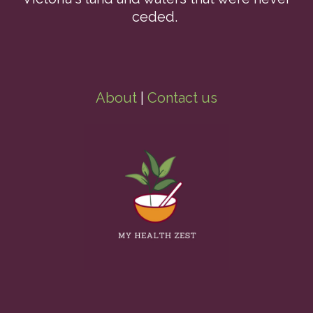
ceded.
About
|
Contact us