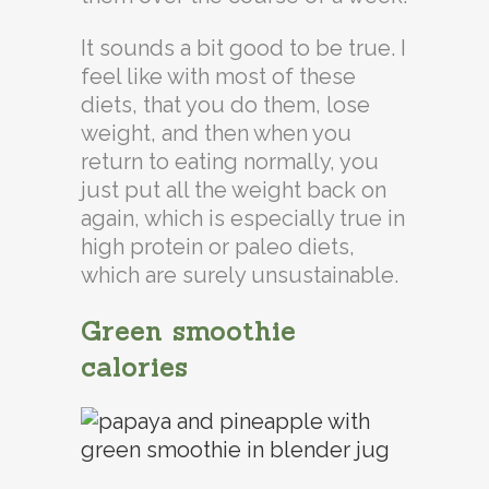
It sounds a bit good to be true. I
feel like with most of these
diets, that you do them, lose
weight, and then when you
return to eating normally, you
just put all the weight back on
again, which is especially true in
high protein or paleo diets,
which are surely unsustainable.
Green smoothie
calories