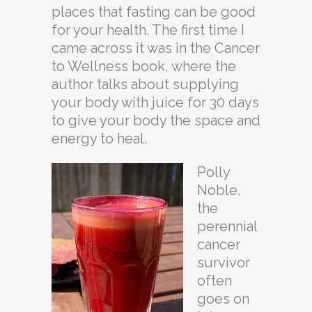
places that fasting can be good
for your health. The first time I
came across it was in the Cancer
to Wellness book, where the
author talks about supplying
your body with juice for 30 days
to give your body the space and
energy to heal.
Polly
Noble,
the
perennial
cancer
survivor
often
goes on