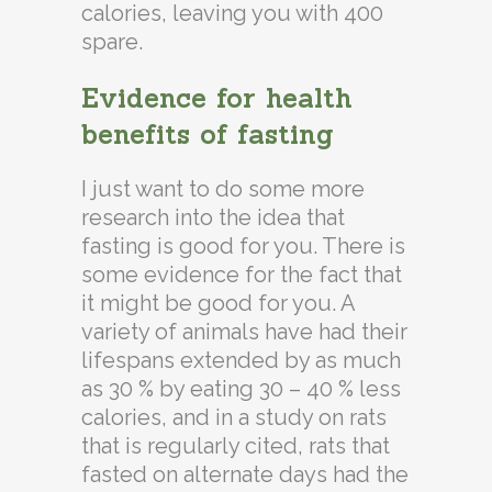
calories, leaving you with 400
spare.
Evidence for health
benefits of fasting
I just want to do some more
research into the idea that
fasting is good for you. There is
some evidence for the fact that
it might be good for you. A
variety of animals have had their
lifespans extended by as much
as 30 % by eating 30 – 40 % less
calories, and in a study on rats
that is regularly cited, rats that
fasted on alternate days had the