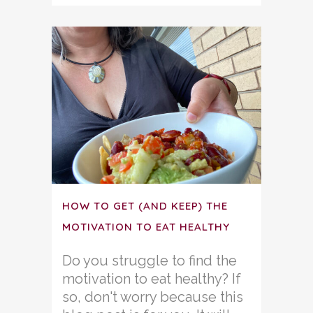
HOW TO GET (AND KEEP) THE
MOTIVATION TO EAT HEALTHY
Do you struggle to find the
motivation to eat healthy? If
so, don't worry because this