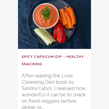
SPICY CAPSICUM DIP – HEALTHY
SNACKING
After reading the Liver
Cleansing Diet book by
Sandra Cabot, I realised how
wonderful it can be to snack
on fresh veggies before
dinner or...