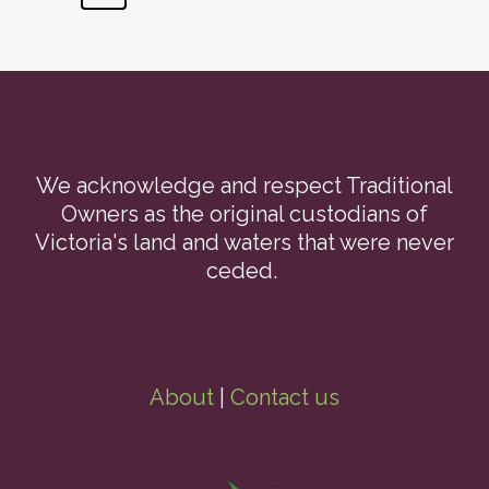
We acknowledge and respect Traditional
Owners as the original custodians of
Victoria's land and waters that were never
ceded.
About
|
Contact us