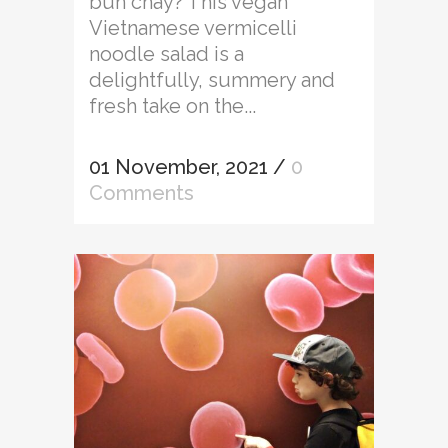
bun chay? This vegan
Vietnamese vermicelli
noodle salad is a
delightfully, summery and
fresh take on the...
01 November, 2021
/
0
Comments