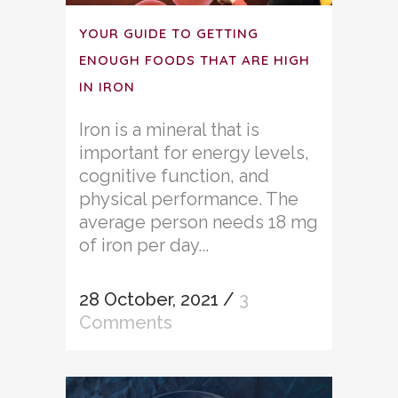
YOUR GUIDE TO GETTING
ENOUGH FOODS THAT ARE HIGH
IN IRON
Iron is a mineral that is
important for energy levels,
cognitive function, and
physical performance. The
average person needs 18 mg
of iron per day...
28 October, 2021
/
3
Comments