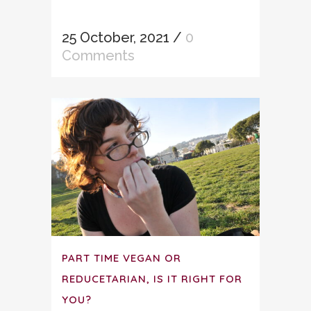
25 October, 2021
/
0
Comments
PART TIME VEGAN OR
REDUCETARIAN, IS IT RIGHT FOR
YOU?