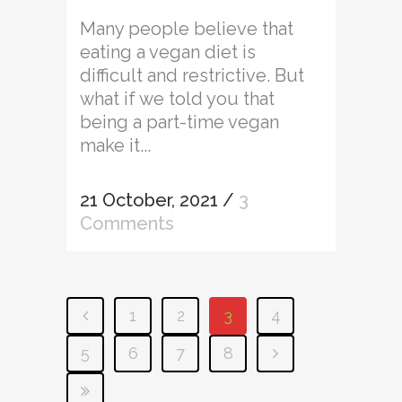
Many people believe that
eating a vegan diet is
difficult and restrictive. But
what if we told you that
being a part-time vegan
make it...
21 October, 2021
/
3
Comments
1
2
3
4
5
6
7
8