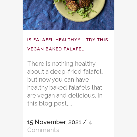
IS FALAFEL HEALTHY? – TRY THIS
VEGAN BAKED FALAFEL
There is nothing healthy
about a deep-fried falafel,
but now you can have
healthy baked falafels that
are vegan and delicious. In
this blog post,...
15 November, 2021
/
4
Comments