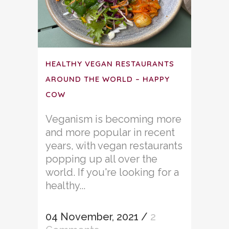
HEALTHY VEGAN RESTAURANTS
AROUND THE WORLD – HAPPY
COW
Veganism is becoming more
and more popular in recent
years, with vegan restaurants
popping up all over the
world. If you're looking for a
healthy...
04 November, 2021
/
2