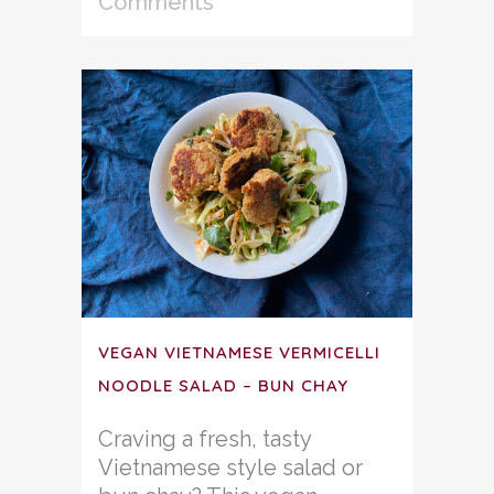
Comments
VEGAN VIETNAMESE VERMICELLI
NOODLE SALAD – BUN CHAY
Craving a fresh, tasty
Vietnamese style salad or