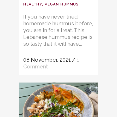
HEALTHY, VEGAN HUMMUS
If you have never tried
homemade hummus before,
you are in for a treat. This
Lebanese hummus recipe is
so tasty that it will have...
08 November, 2021
/
1
Comment