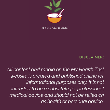
DISCLAIMER:
All content and media on the My Health Zest
website is created and published online for
informational purposes only. It is not
intended to be a substitute for professional
medical advice and should not be relied on
as health or personal advice.