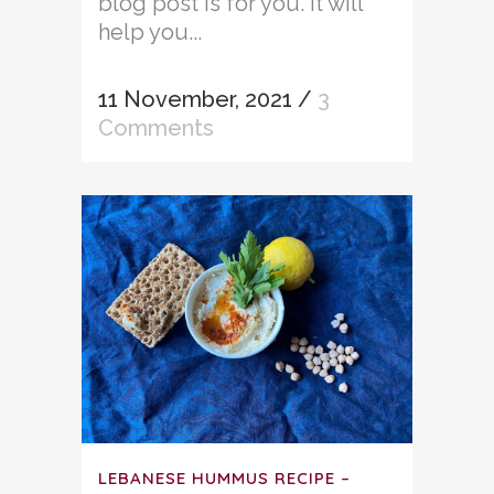
blog post is for you. It will
help you...
11 November, 2021
/
3
Comments
LEBANESE HUMMUS RECIPE –