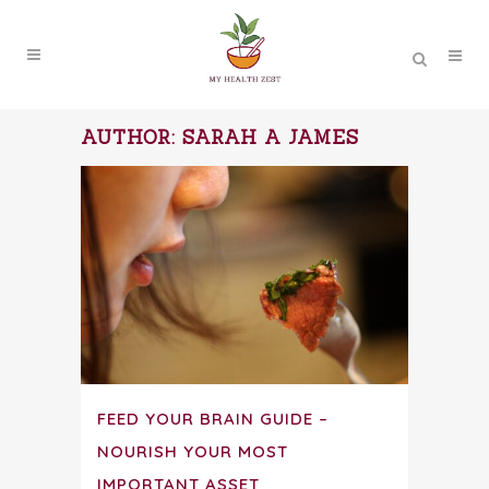
AUTHOR: SARAH A JAMES
FEED YOUR BRAIN GUIDE –
NOURISH YOUR MOST
IMPORTANT ASSET