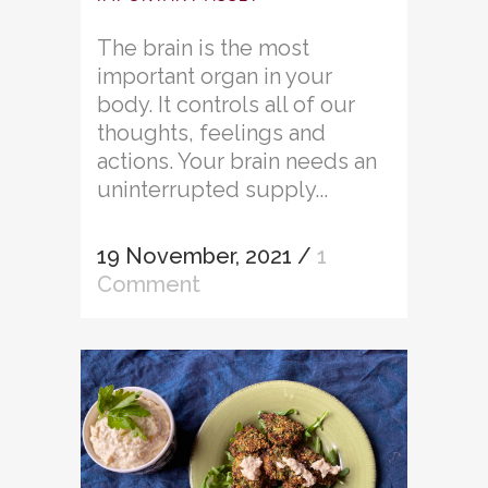
The brain is the most
important organ in your
body. It controls all of our
thoughts, feelings and
actions. Your brain needs an
uninterrupted supply...
19 November, 2021
/
1
Comment