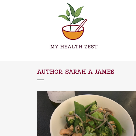
AUTHOR: SARAH A JAMES