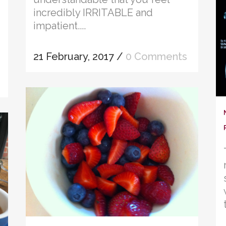
incredibly IRRITABLE and
impatient....
21 February, 2017
/
0 Comments