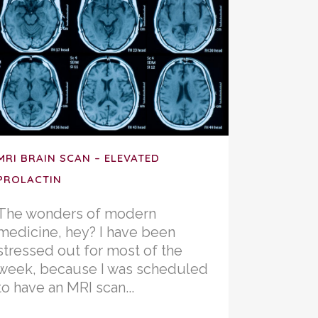
MRI BRAIN SCAN – ELEVATED
PROLACTIN
The wonders of modern
medicine, hey? I have been
stressed out for most of the
week, because I was scheduled
to have an MRI scan...