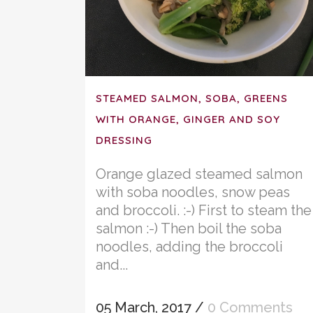
STEAMED SALMON, SOBA, GREENS
WITH ORANGE, GINGER AND SOY
DRESSING
Orange glazed steamed salmon
with soba noodles, snow peas
and broccoli. :-) First to steam the
salmon :-) Then boil the soba
noodles, adding the broccoli
and...
05 March, 2017
/
0 Comments