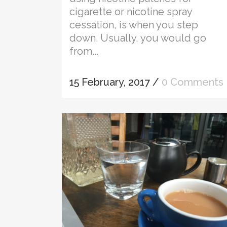
cigarette or nicotine spray
cessation, is when you step
down. Usually, you would go
from...
15 February, 2017
/
0 Comments