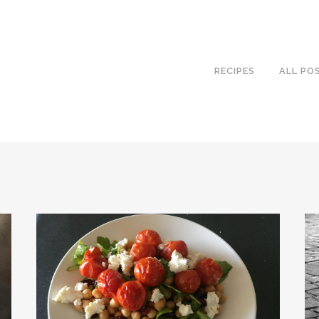
RECIPES
ALL PO