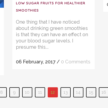
LOW SUGAR FRUITS FOR HEALTHIER
SMOOTHIES
One thing that I have noticed
about drinking green smoothies
is that they can have an effect on
your blood sugar levels. I
presume this...
06 February, 2017
/
0 Comments
8
9
10
11
12
13
14
15
16