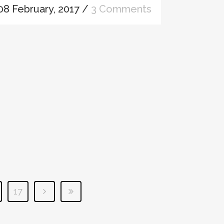
08 February, 2017
/
3 Comments
17