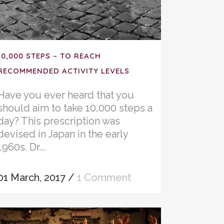
10,000 STEPS – TO REACH
RECOMMENDED ACTIVITY LEVELS
Have you ever heard that you
should aim to take 10,000 steps a
day? This prescription was
devised in Japan in the early
1960s. Dr...
01 March, 2017
/
1 Comment