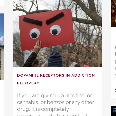
DOPAMINE RECEPTORS IN ADDICTION
RECOVERY
If you are giving up nicotine, or
cannabis, or benzos or any other
drug, it is completely
understandable that you feel