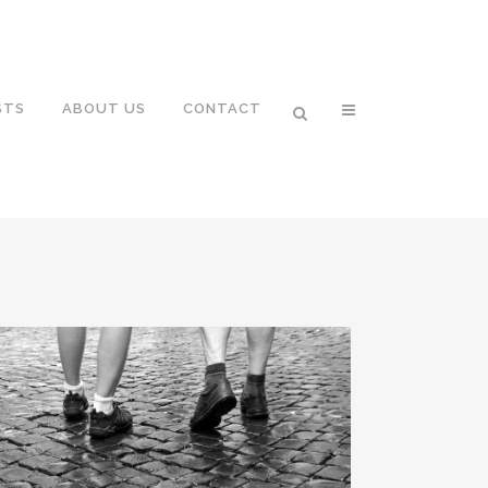
STS
ABOUT US
CONTACT