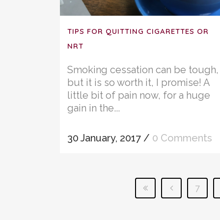
TIPS FOR QUITTING CIGARETTES OR
NRT
Smoking cessation can be tough,
but it is so worth it, I promise! A
little bit of pain now, for a huge
gain in the...
30 January, 2017
/
0 Comments
7