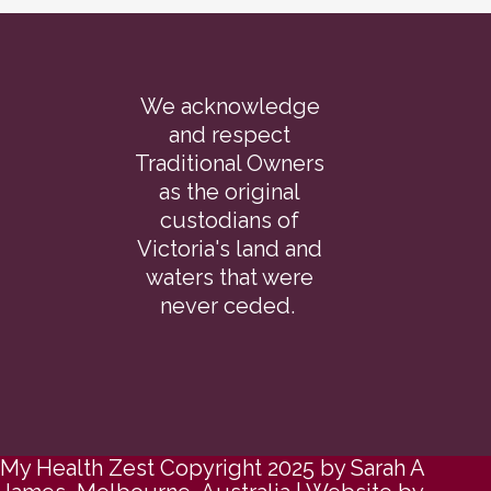
We acknowledge
and respect
Traditional Owners
as the original
custodians of
Victoria's land and
waters that were
never ceded.
My Health Zest Copyright 2025 by Sarah A