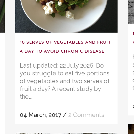
10 SERVES OF VEGETABLES AND FRUIT
A DAY TO AVOID CHRONIC DISEASE
Last updated: 22 July 2026. Do
you struggle to eat five portions
of vegetables and two serves of
fruit a day? A recent study by
the...
04 March, 2017
/
2 Comments