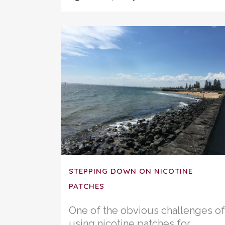
STEPPING DOWN ON NICOTINE
PATCHES
One of the obvious challenges of
using nicotine patches for