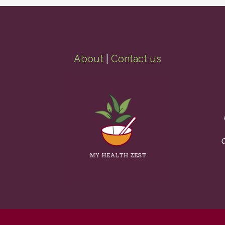
About
|
Contact us