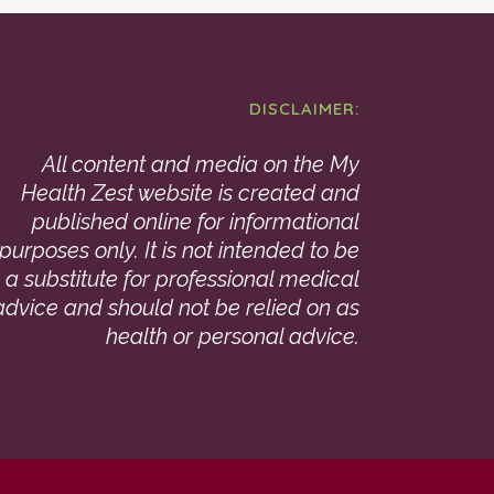
DISCLAIMER:
All content and media on the My
Health Zest website is created and
published online for informational
purposes only. It is not intended to be
a substitute for professional medical
advice and should not be relied on as
health or personal advice.