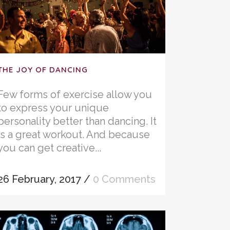
THE JOY OF DANCING
Few forms of exercise allow you
to express your unique
personality better than dancing. It
is a great workout. And because
you can get creative...
26 February, 2017
/
0 Comments