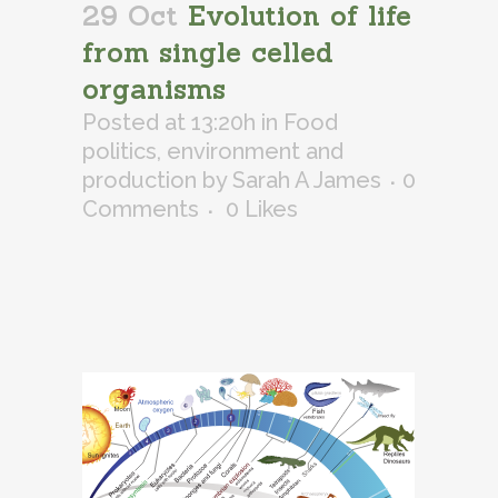
29 Oct
Evolution of life
from single celled
organisms
Posted at 13:20h
in
Food
politics, environment and
production
by
Sarah A James
0
Comments
0
Likes