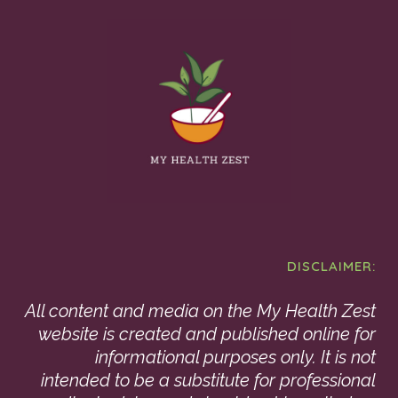
DISCLAIMER:
All content and media on the My Health Zest
website is created and published online for
informational purposes only. It is not
intended to be a substitute for professional