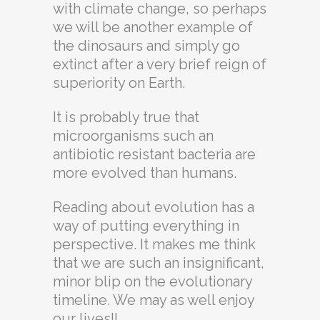
with climate change, so perhaps
we will be another example of
the dinosaurs and simply go
extinct after a very brief reign of
superiority on Earth.
It is probably true that
microorganisms such an
antibiotic resistant bacteria are
more evolved than humans.
Reading about evolution has a
way of putting everything in
perspective. It makes me think
that we are such an insignificant,
minor blip on the evolutionary
timeline. We may as well enjoy
our lives!!