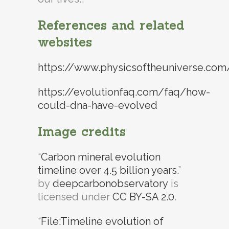
References and related
websites
https://www.physicsoftheuniverse.com/t
https://evolutionfaq.com/faq/how-
could-dna-have-evolved
Image credits
“
Carbon mineral evolution
timeline over 4.5 billion years.
”
by
deepcarbonobservatory
is
licensed under
CC BY-SA 2.0
.
“
File:Timeline evolution of