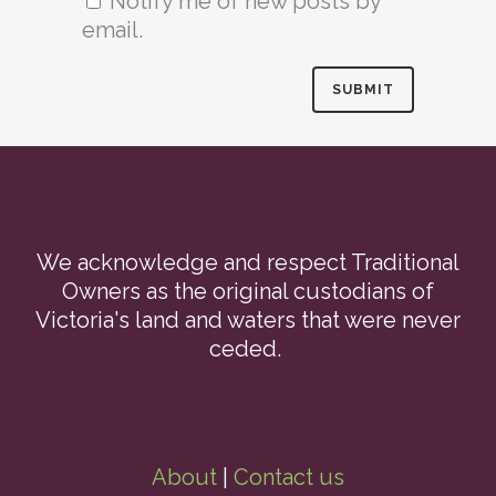
Notify me of new posts by
email.
We acknowledge and respect Traditional
Owners as the original custodians of
Victoria's land and waters that were never
ceded.
About
|
Contact us