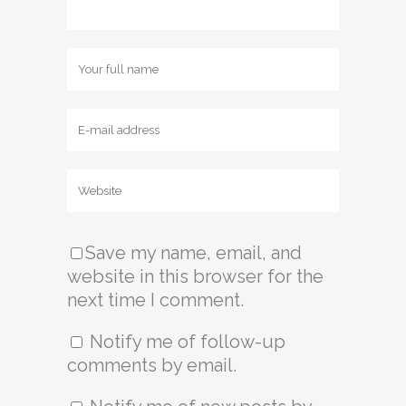
Save my name, email, and
website in this browser for the
next time I comment.
Notify me of follow-up
comments by email.