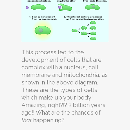
This process led to the
development of cells that are
complex with a nucleus, cell
membrane and mitochondria, as
shown in the above diagram.
These are the types of cells
which make up your body!
Amazing, right?!? 2 billion years
ago!! What are the chances of
that
happening?