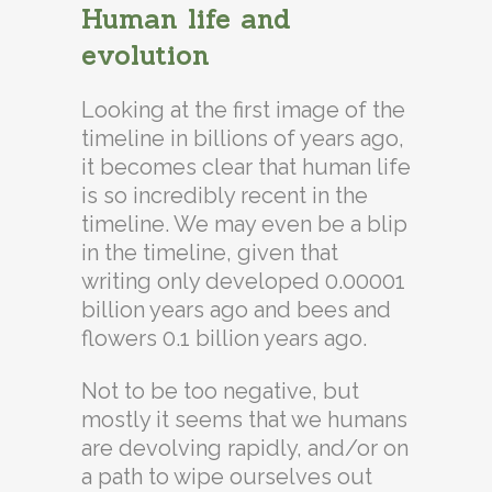
Human life and
evolution
Looking at the first image of the
timeline in billions of years ago,
it becomes clear that human life
is so incredibly recent in the
timeline. We may even be a blip
in the timeline, given that
writing only developed 0.00001
billion years ago and bees and
flowers 0.1 billion years ago.
Not to be too negative, but
mostly it seems that we humans
are devolving rapidly, and/or on
a path to wipe ourselves out