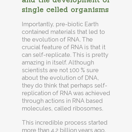
single celled organisms
Importantly, pre-biotic Earth
contained materials that led to
the evolution of RNA. The
crucial feature of RNA is that it
can self-replicate. This is pretty
amazing in itself. Although
scientists are not 100 % sure
about the evolution of DNA,
they do think that perhaps self-
replication of RNA was achieved
through actions in RNA based
molecules, called ribosomes.
This incredible process started
more than 4.2 billion years ago,