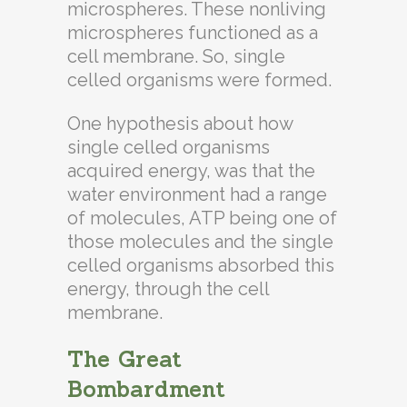
microspheres. These nonliving
microspheres functioned as a
cell membrane. So, single
celled organisms were formed.
One hypothesis about how
single celled organisms
acquired energy, was that the
water environment had a range
of molecules, ATP being one of
those molecules and the single
celled organisms absorbed this
energy, through the cell
membrane.
The Great
Bombardment