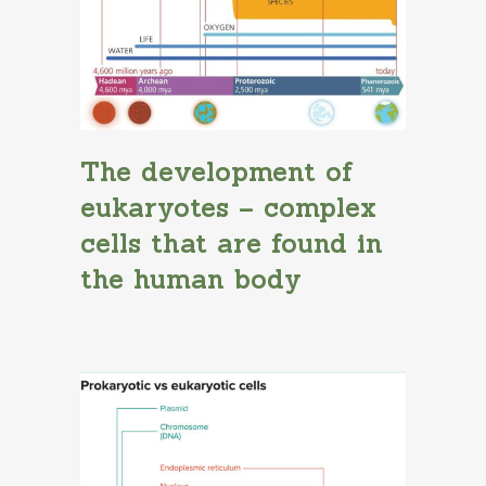
The development of
eukaryotes – complex
cells that are found in
the human body