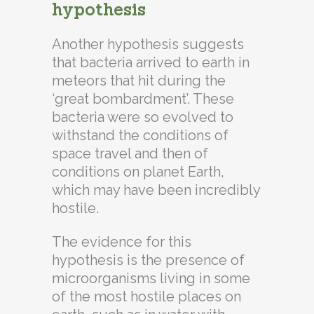
hypothesis
Another hypothesis suggests
that bacteria arrived to earth in
meteors that hit during the
‘great bombardment’. These
bacteria were so evolved to
withstand the conditions of
space travel and then of
conditions on planet Earth,
which may have been incredibly
hostile.
The evidence for this
hypothesis is the presence of
microorganisms living in some
of the most hostile places on