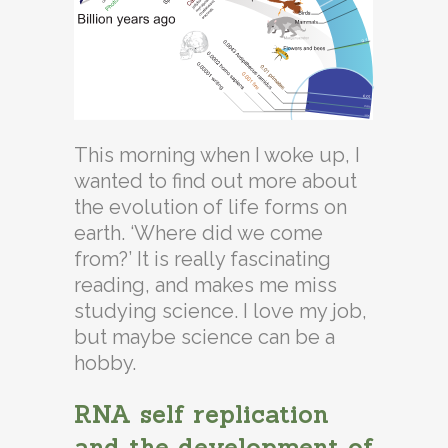
This morning when I woke up, I
wanted to find out more about
the evolution of life forms on
earth. ‘Where did we come
from?’ It is really fascinating
reading, and makes me miss
studying science. I love my job,
but maybe science can be a
hobby.
RNA self replication
and the development of