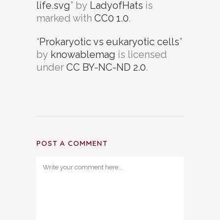
life.svg
” by
LadyofHats
is
marked with
CC0 1.0
.
“
Prokaryotic vs eukaryotic cells
”
by
knowablemag
is licensed
under
CC BY-NC-ND 2.0
.
POST A COMMENT