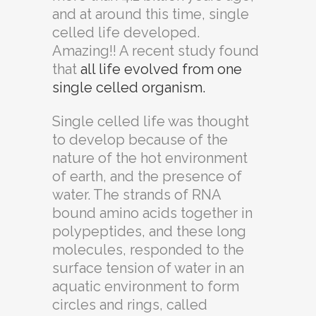
and at around this time, single
celled life developed.
Amazing!! A recent study found
that
all life evolved from one
single celled organism.
Single celled life was thought
to develop because of the
nature of the hot environment
of earth, and the presence of
water. The strands of RNA
bound amino acids together in
polypeptides, and these long
molecules, responded to the
surface tension of water in an
aquatic environment to form
circles and rings, called