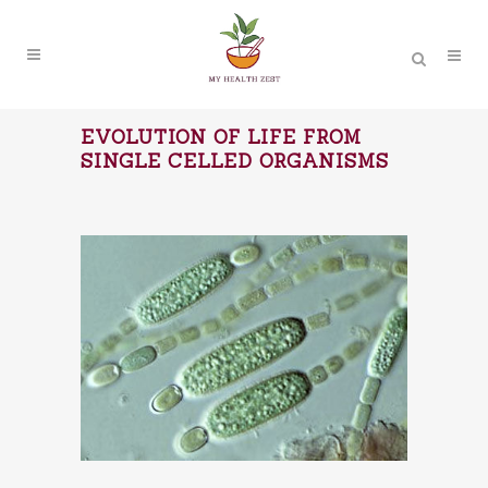
EVOLUTION OF LIFE FROM
SINGLE CELLED ORGANISMS