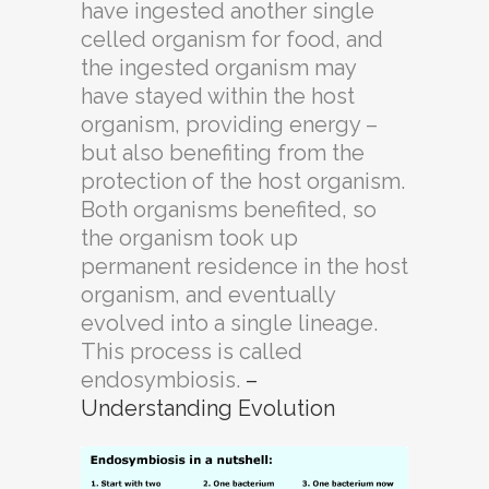
have ingested another single
celled organism for food, and
the ingested organism may
have stayed within the host
organism, providing energy –
but also benefiting from the
protection of the host organism.
Both organisms benefited, so
the organism took up
permanent residence in the host
organism, and eventually
evolved into a single lineage.
This process is called
endosymbiosis.
–
Understanding Evolution