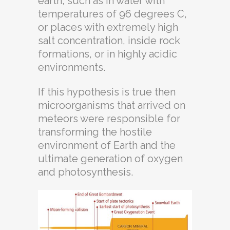
earth, such as in water with
temperatures of 96 degrees C,
or places with extremely high
salt concentration, inside rock
formations, or in highly acidic
environments.
If this hypothesis is true then
microorganisms that arrived on
meteors were responsible for
transforming the hostile
environment of Earth and the
ultimate generation of oxygen
and photosynthesis.