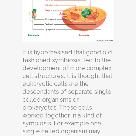
It is hypothesised that good old
fashioned symbiosis, led to the
development of more complex
cell structures. It is thought that
eukaryotic cells are the
descendants of separate single
celled organisms or
prokaryotes. These cells
worked together in a kind of
symbiosis. For example one
single celled organism may