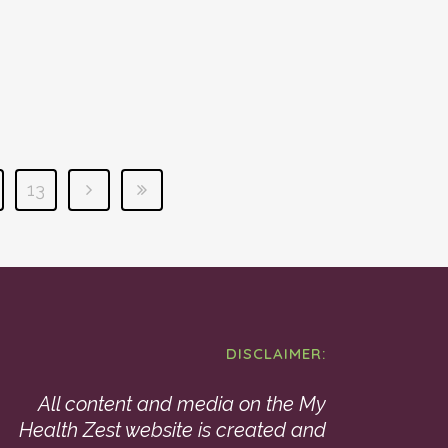
13
DISCLAIMER:
All content and media on the My
Health Zest website is created and