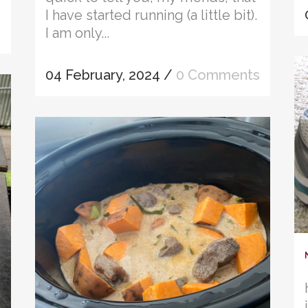
I have started running (a little bit).
I am only...
04 February, 2024
/
0 Comments