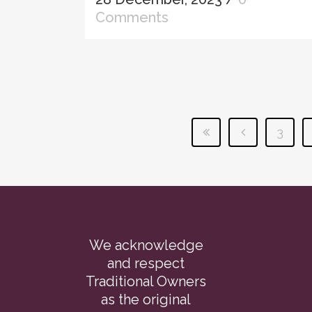
Comments
3
We acknowledge
and respect
Traditional Owners
as the original