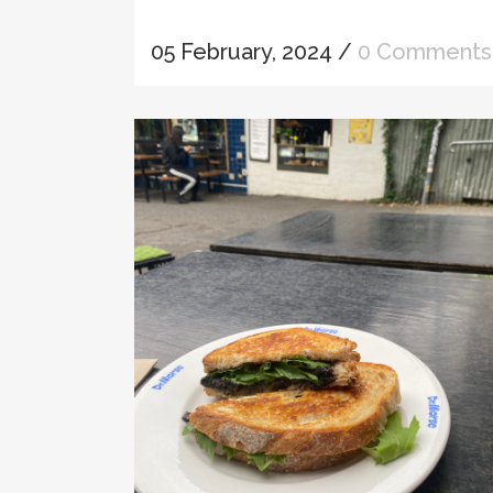
05 February, 2024
/
0 Comments