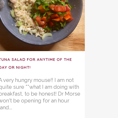
TUNA SALAD FOR ANYTIME OF THE
DAY OR NIGHT!
A very hungry mouse!! I am not
quite sure **what I am doing with
breakfast, to be honest! Dr Morse
won't be opening for an hour
(and...