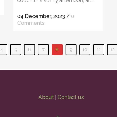
couch this sunny afternoon, all...
04 December, 2023
/
0
Comments
4
5
6
7
8
9
10
11
12
About
|
Contact us