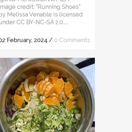
Image credit: "Running Shoes"
by Melissa Venable is licensed
under CC BY-NC-SA 2.0....
02 February, 2024
/
0 Comments