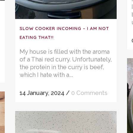
SLOW COOKER INCOMING – I AM NOT
EATING THAT!!
My house is filled with the aroma
of a Thai red curry. Unfortunately,
the protein in the curry is beef,
which I hate with a...
14 January, 2024
/
0 Comments