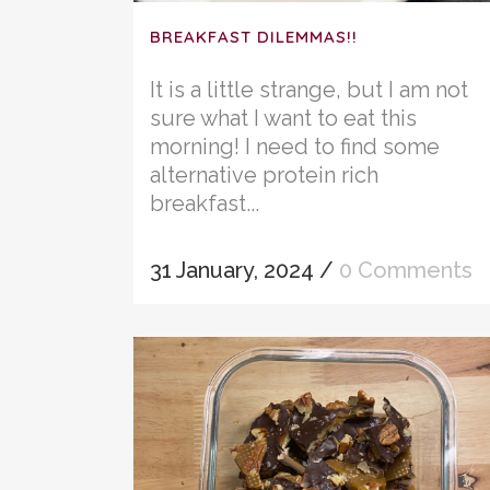
BREAKFAST DILEMMAS!!
It is a little strange, but I am not
sure what I want to eat this
morning! I need to find some
alternative protein rich
breakfast...
31 January, 2024
/
0 Comments