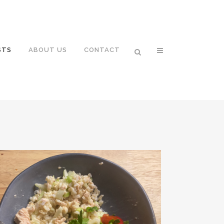
STS
ABOUT US
CONTACT