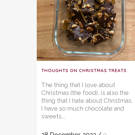
THOUGHTS ON CHRISTMAS TREATS
The thing that I love about
Christmas (the food), is also the
thing that I hate about Christmas.
I have so much chocolate and
sweets...
28 December, 2023
/
0