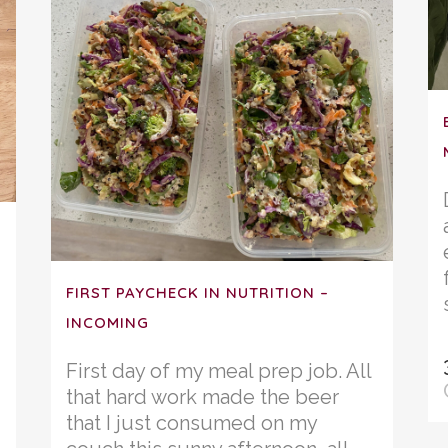
FIRST PAYCHECK IN NUTRITION –
INCOMING
First day of my meal prep job. All
that hard work made the beer
that I just consumed on my