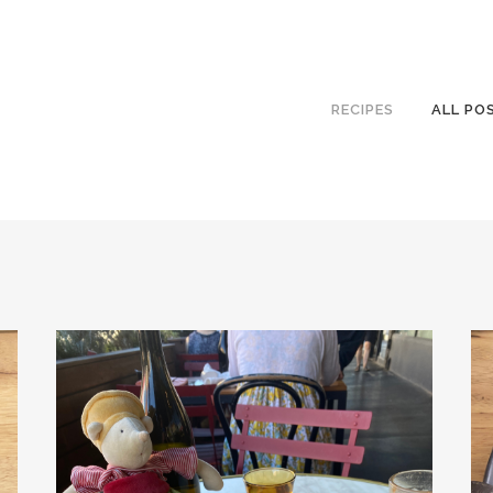
RECIPES
ALL PO