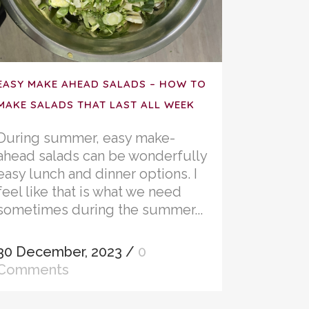
EASY MAKE AHEAD SALADS – HOW TO
MAKE SALADS THAT LAST ALL WEEK
During summer, easy make-
ahead salads can be wonderfully
easy lunch and dinner options. I
feel like that is what we need
sometimes during the summer...
30 December, 2023
/
0
Comments