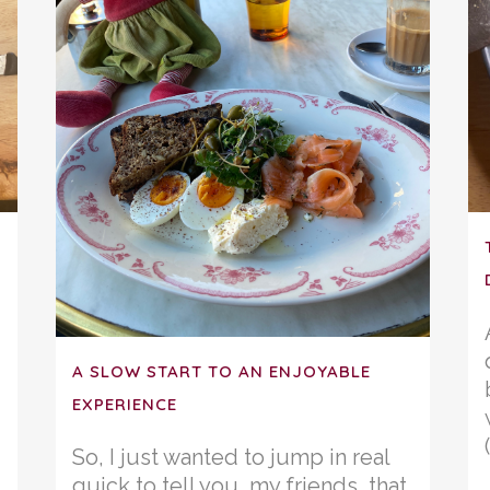
A SLOW START TO AN ENJOYABLE
EXPERIENCE
So, I just wanted to jump in real
quick to tell you, my friends, that