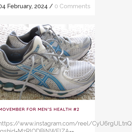
04 February, 2024
/
0 Comments
MOVEMBER FOR MEN’S HEALTH #2
https://www.instagram.com/reel/CyU6rgULtnQ
igshid=MzRlODBiNWFlZA==