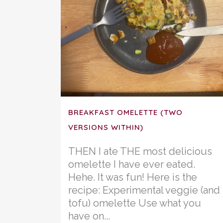
BREAKFAST OMELETTE (TWO
VERSIONS WITHIN)
THEN I ate THE most delicious
omelette I have ever eated.
Hehe. It was fun! Here is the
recipe: Experimental veggie (and
tofu) omelette Use what you
have on...