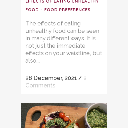
EFFECTS OF EATING UNHEALTHY
FOOD – FOOD PREFERENCES
The effects of eating
unhealthy food can be seen
in many different ways. It is
not just the immediate
effects on your waistline, but
also...
28 December, 2021
/
2
Comments