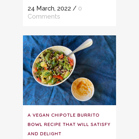
24 March, 2022
/
0
Comments
A VEGAN CHIPOTLE BURRITO
BOWL RECIPE THAT WILL SATISFY
AND DELIGHT