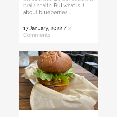
brain health. But what is it
about blueberries...
17 January, 2022
/
2
Comments