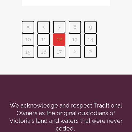
7
8
9
10
11
12
13
14
15
16
17
We acknowledge and respect Traditional
Owners as the original custodians of
Victoria's land and waters that were never
ceded.