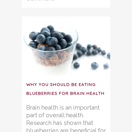
WHY YOU SHOULD BE EATING
BLUEBERRIES FOR BRAIN HEALTH
Brain health is an important
part of overall health.
Research has shown that
blueberries are beneficial for