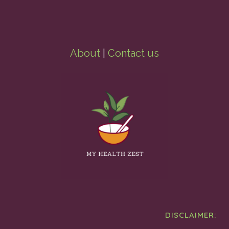
About
|
Contact us
DISCLAIMER: