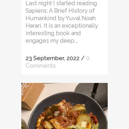
Last night I started reading
Sapiens: A Brief History of
Humankind by Yuval Noah
Harari. It is an exceptionally
interesting book and
engages my deep...
23 September, 2022
/
0
Comments