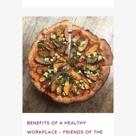
BENEFITS OF A HEALTHY
WORKPLACE – FRIENDS OF THE