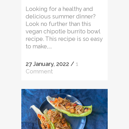
Looking for a healthy and
delicious summer dinner?
Look no further than this
vegan chipotle burrito bowl
recipe. This recipe is so easy
to make,...
27 January, 2022
/
1
Comment