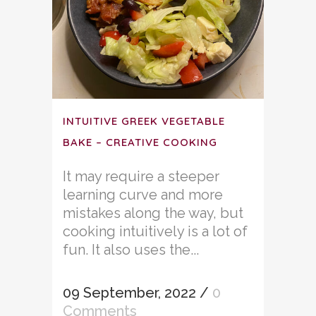
INTUITIVE GREEK VEGETABLE
BAKE – CREATIVE COOKING
It may require a steeper
learning curve and more
mistakes along the way, but
cooking intuitively is a lot of
fun. It also uses the...
09 September, 2022
/
0
Comments