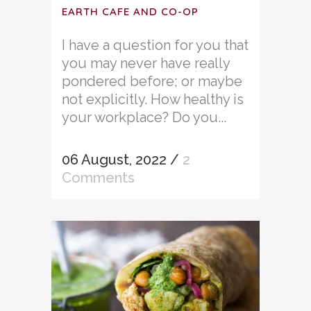
EARTH CAFE AND CO-OP
I have a question for you that
you may never have really
pondered before; or maybe
not explicitly. How healthy is
your workplace? Do you...
06 August, 2022
/
2
Comments