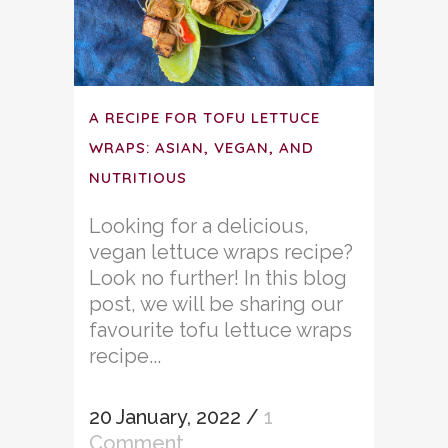
A RECIPE FOR TOFU LETTUCE
WRAPS: ASIAN, VEGAN, AND
NUTRITIOUS
Looking for a delicious,
vegan lettuce wraps recipe?
Look no further! In this blog
post, we will be sharing our
favourite tofu lettuce wraps
recipe...
20 January, 2022
/
1
Comment