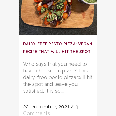
DAIRY-FREE PESTO PIZZA: VEGAN
RECIPE THAT WILL HIT THE SPOT
Who says that you need to
have cheese on pizza? This
dairy-free pesto pizza will hit
the spot and leave you
satisfied. It is so...
22 December, 2021
/
3
Comments