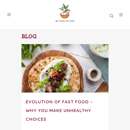
BLOG
EVOLUTION OF FAST FOOD –
WHY YOU MAKE UNHEALTHY
CHOICES