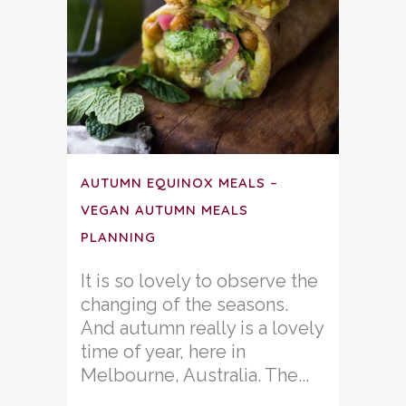
AUTUMN EQUINOX MEALS –
VEGAN AUTUMN MEALS
PLANNING
It is so lovely to observe the
changing of the seasons.
And autumn really is a lovely
time of year, here in
Melbourne, Australia. The...