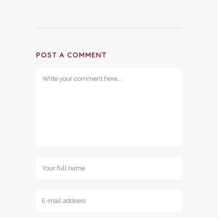
POST A COMMENT