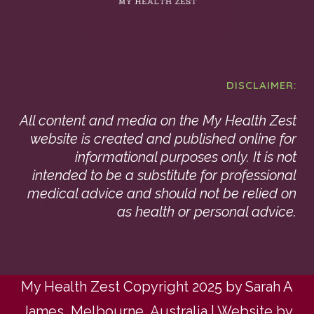
DISCLAIMER:
All content and media on the My Health Zest
website is created and published online for
informational purposes only. It is not
intended to be a substitute for professional
medical advice and should not be relied on
as health or personal advice.
My Health Zest Copyright 2025 by Sarah A
James, Melbourne, Australia | Website by