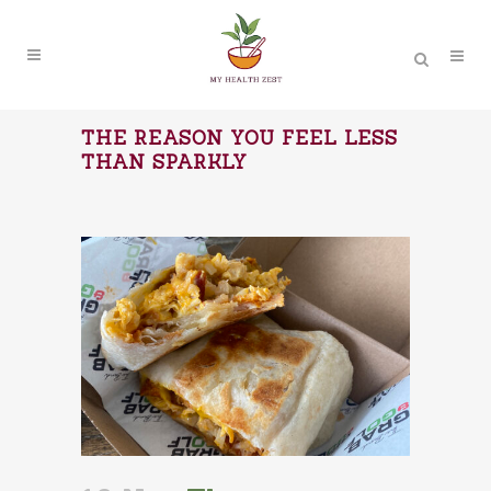
THE REASON YOU FEEL LESS
THAN SPARKLY