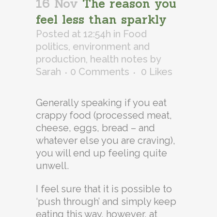
16 Nov
The reason you
feel less than sparkly
Posted at 12:54h
in
Food
politics, environment and
production
,
health notes
by
Sarah
0 Comments
0
Likes
Generally speaking if you eat
crappy food (processed meat,
cheese, eggs, bread – and
whatever else you are craving),
you will end up feeling quite
unwell.
I feel sure that it is possible to
‘push through’ and simply keep
eating this way, however, at