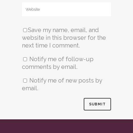
Save my name, email, and
website in this browser for the
next time I comment.
Notify me of follow-up
comments by email.
Notify me of new posts by
email.