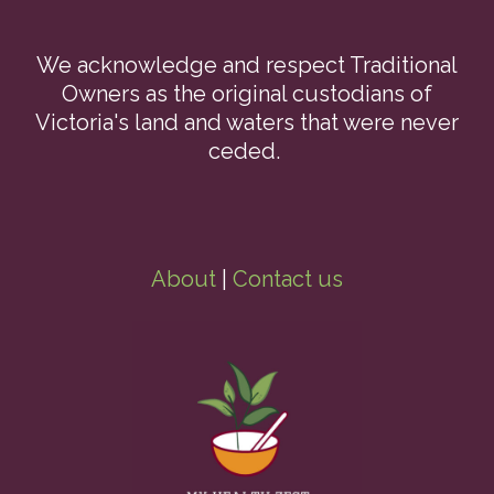
We acknowledge and respect Traditional
Owners as the original custodians of
Victoria's land and waters that were never
ceded.
About
|
Contact us