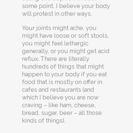
some point, I believe your body
will protest in other ways.
Your joints might ache, you
might have loose or soft stools,
you might feel lethargic
generally, or you might get acid
reflux. There are literally
hundreds of things that might
happen to your body if you eat
food that is mostly on offer in
cafes and restaurants (and
which I believe you are now
craving – like ham, cheese,
bread, sugar, beer – all those
kinds of things).