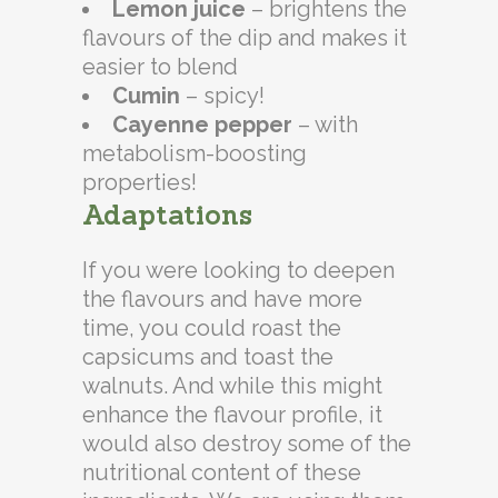
Lemon juice
– brightens the
flavours of the dip and makes it
easier to blend
Cumin
– spicy!
Cayenne pepper
– with
metabolism-boosting
properties!
Adaptations
If you were looking to deepen
the flavours and have more
time, you could roast the
capsicums and toast the
walnuts. And while this might
enhance the flavour profile, it
would also destroy some of the
nutritional content of these