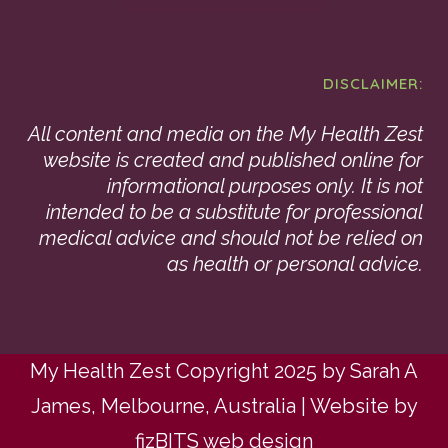
DISCLAIMER:
All content and media on the My Health Zest
website is created and published online for
informational purposes only. It is not
intended to be a substitute for professional
medical advice and should not be relied on
as health or personal advice.
My Health Zest Copyright 2025 by Sarah A
James, Melbourne, Australia | Website by
fizBITS web design