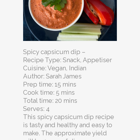
Spicy capsicum dip –
Recipe Type
:
Snack, Appetiser
Cuisine:
Vegan, Indian
Author:
Sarah James
Prep time:
15 mins
Cook time:
5 mins
Total time:
20 mins
Serves:
4
This spicy capsicum dip recipe
is tasty and healthy and easy to
make. The approximate yield