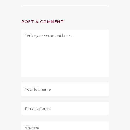
POST A COMMENT