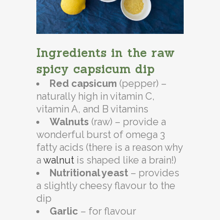
Ingredients in the raw
spicy capsicum dip
Red capsicum
(pepper) –
naturally high in vitamin C,
vitamin A, and B vitamins
Walnuts
(raw) – provide a
wonderful burst of omega 3
fatty acids (there is a reason why
a
walnut
is shaped like a brain!)
Nutritional yeast
– provides
a slightly cheesy flavour to the
dip
Garlic
– for flavour