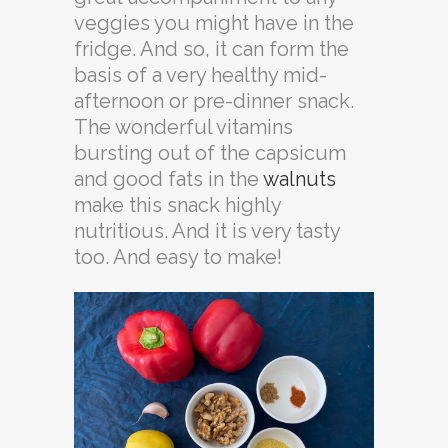
veggies you might have in the
fridge. And so, it can form the
basis of a very healthy mid-
afternoon or pre-dinner snack.
The wonderful vitamins
bursting out of the capsicum
and good fats in the
walnuts
make this snack highly
nutritious. And it is very tasty
too. And easy to make!