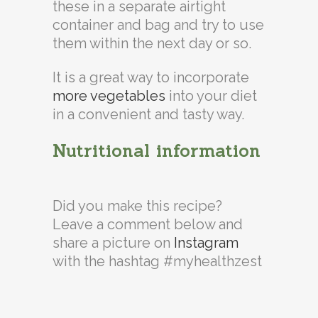
these in a separate airtight
container and bag and try to use
them within the next day or so.
It is a great way to incorporate
more vegetables
into your diet
in a convenient and tasty way.
Nutritional information
Did you make this recipe?
Leave a comment below and
share a picture on
Instagram
with the hashtag #myhealthzest