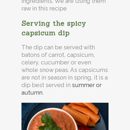
ingredients. We are using them
raw in this recipe
Serving the spicy
capsicum dip
The dip can be served with
batons of carrot, capsicum,
celery, cucumber or even
whole snow peas. As capsicums
are not in season in spring, it is a
dip best served in
summer or
autumn
.