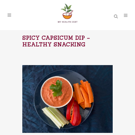
SPICY CAPSICUM DIP –
HEALTHY SNACKING