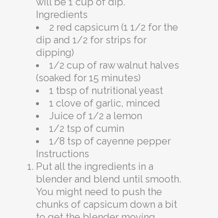
will be 1 cup of dip.
Ingredients
2 red capsicum (1 1/2 for the
dip and 1/2 for strips for
dipping)
1/2 cup of raw walnut halves
(soaked for 15 minutes)
1 tbsp of nutritional yeast
1 clove of garlic, minced
Juice of 1/2 a lemon
1/2 tsp of cumin
1/8 tsp of cayenne pepper
Instructions
Put all the ingredients in a
blender and blend until smooth.
You might need to push the
chunks of capsicum down a bit
to get the blender moving.