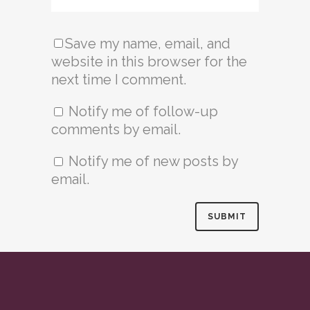
Save my name, email, and
website in this browser for the
next time I comment.
Notify me of follow-up
comments by email.
Notify me of new posts by
email.