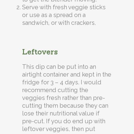
Serve with fresh veggie sticks
or use as a spread on a
sandwich, or with crackers.
Leftovers
This dip can be put into an
airtight container and kept in the
fridge for 3 – 4 days. I would
recommend cutting the
veggies fresh rather than pre-
cutting them because they can
lose their nutritional value if
pre-cut. If you do end up with
leftover veggies, then put