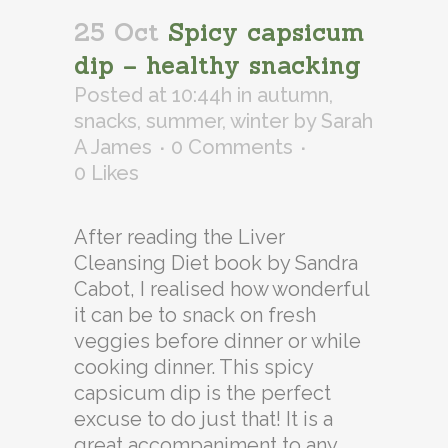
25 Oct
Spicy capsicum
dip – healthy snacking
Posted at 10:44h
in
autumn
,
snacks
,
summer
,
winter
by
Sarah
A James
0 Comments
0
Likes
After reading the Liver
Cleansing Diet book by Sandra
Cabot, I realised how wonderful
it can be to snack on fresh
veggies before dinner or while
cooking dinner. This spicy
capsicum dip is the perfect
excuse to do just that! It is a
great accompaniment to any