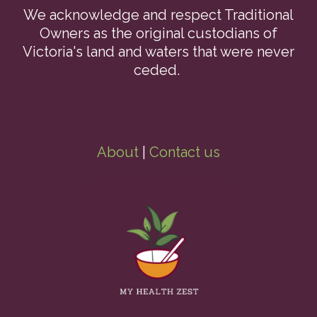
We acknowledge and respect Traditional
Owners as the original custodians of
Victoria's land and waters that were never
ceded.
About
|
Contact us