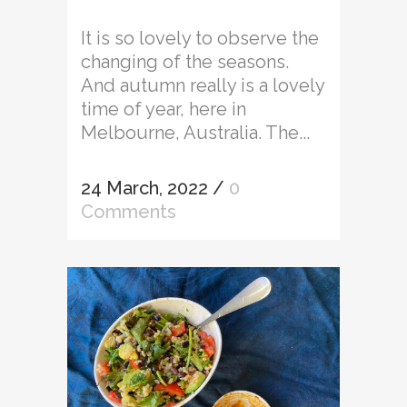
It is so lovely to observe the
changing of the seasons.
And autumn really is a lovely
time of year, here in
Melbourne, Australia. The...
24 March, 2022
/
0
Comments