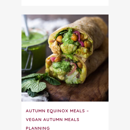
AUTUMN EQUINOX MEALS –
VEGAN AUTUMN MEALS
PLANNING