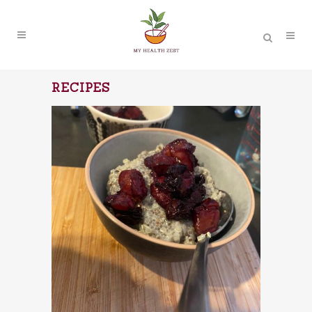
RECIPES