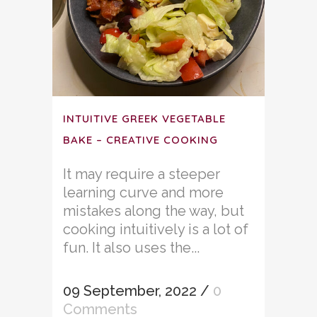
INTUITIVE GREEK VEGETABLE
BAKE – CREATIVE COOKING
It may require a steeper
learning curve and more
mistakes along the way, but
cooking intuitively is a lot of
fun. It also uses the...
09 September, 2022
/
0
Comments