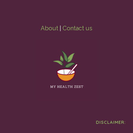
About
|
Contact us
DISCLAIMER: