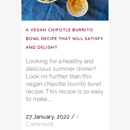
A VEGAN CHIPOTLE BURRITO
BOWL RECIPE THAT WILL SATISFY
AND DELIGHT
Looking for a healthy and
delicious summer dinner?
Look no further than this
vegan chipotle burrito bowl
recipe. This recipe is so easy
to make,...
27 January, 2022
/
1
Comment