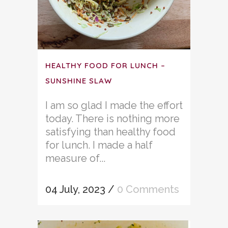
HEALTHY FOOD FOR LUNCH –
SUNSHINE SLAW
I am so glad I made the effort
today. There is nothing more
satisfying than healthy food
for lunch. I made a half
measure of...
04 July, 2023
/
0 Comments