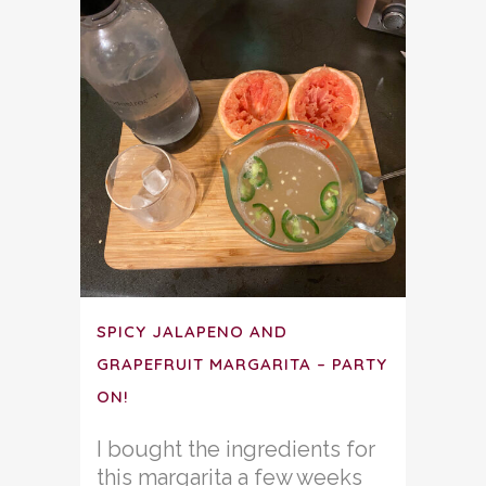
SPICY JALAPENO AND
GRAPEFRUIT MARGARITA – PARTY
ON!
I bought the ingredients for
this margarita a few weeks