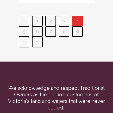
1
2
3
4
5
6
7
8
9
We acknowledge and respect Traditional
Owners as the original custodians of
Victoria's land and waters that were never
ceded.