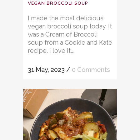
VEGAN BROCCOLI SOUP
I made the most delicious
vegan broccoli soup today. It
was a Cream of Broccoli
soup from a Cookie and Kate
recipe. I love it...
31 May, 2023
/
0 Comments