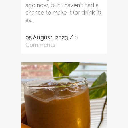
ago now, but I haven't had a
chance to make it (or drink it),
as...
05 August, 2023
/
0
Comments