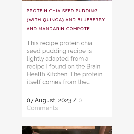
PROTEIN CHIA SEED PUDDING
(WITH QUINOA) AND BLUEBERRY
AND MANDARIN COMPOTE
This recipe protein chia
seed pudding recipe is
lightly adapted from a
recipe I found on the Brain
Health Kitchen. The protein
itself comes from the...
07 August, 2023
/
0
Comments