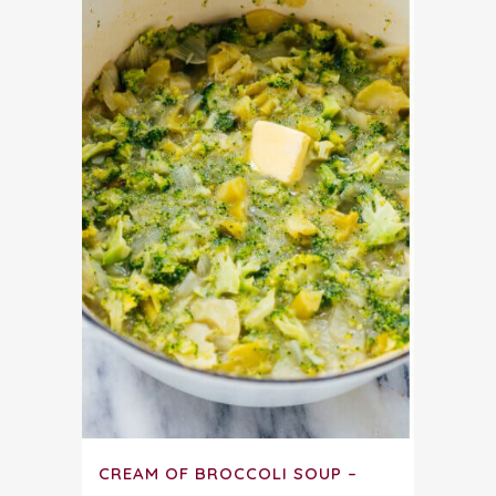
CREAM OF BROCCOLI SOUP –