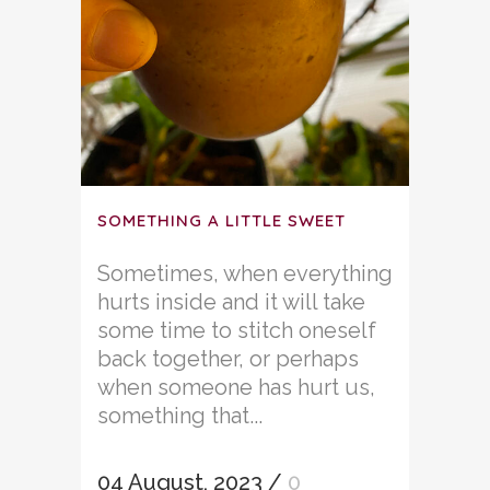
SOMETHING A LITTLE SWEET
Sometimes, when everything
hurts inside and it will take
some time to stitch oneself
back together, or perhaps
when someone has hurt us,
something that...
04 August, 2023
/
0