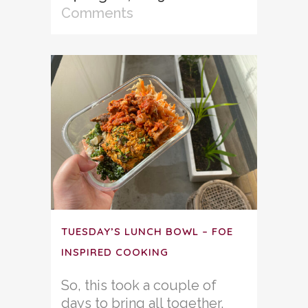
Comments
TUESDAY’S LUNCH BOWL – FOE
INSPIRED COOKING
So, this took a couple of
days to bring all together,