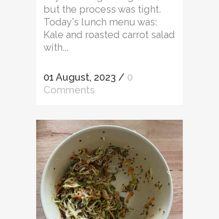
but the process was tight.
Today's lunch menu was:
Kale and roasted carrot salad
with...
01 August, 2023
/
0
Comments