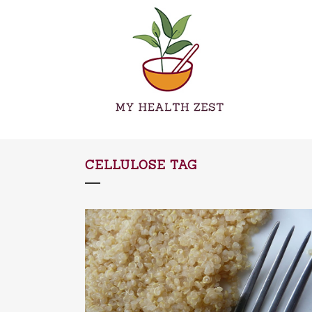
CELLULOSE TAG