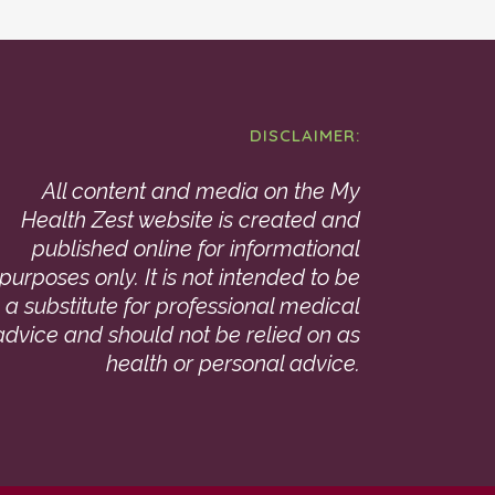
DISCLAIMER:
All content and media on the My
Health Zest website is created and
published online for informational
purposes only. It is not intended to be
a substitute for professional medical
advice and should not be relied on as
health or personal advice.