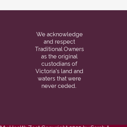
We acknowledge
and respect
Traditional Owners
as the original
custodians of
Victoria's land and
waters that were
never ceded.