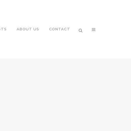
STS
ABOUT US
CONTACT