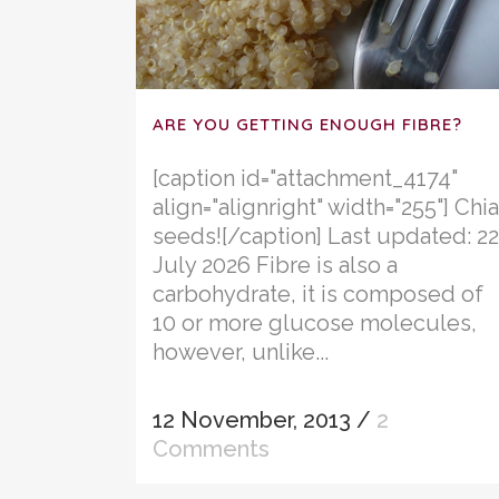
ARE YOU GETTING ENOUGH FIBRE?
[caption id="attachment_4174"
align="alignright" width="255"] Chia
seeds![/caption] Last updated: 22
July 2026 Fibre is also a
carbohydrate, it is composed of
10 or more glucose molecules,
however, unlike...
12 November, 2013
/
2
Comments