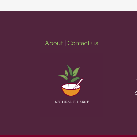
About
|
Contact us