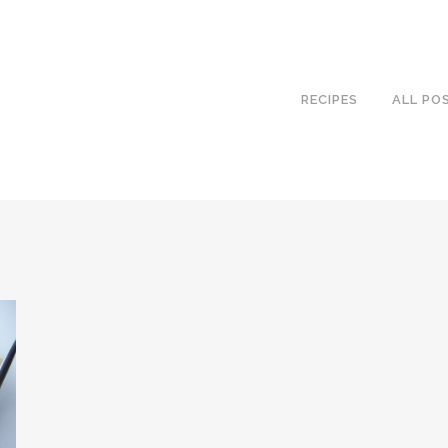
RECIPES
ALL PO