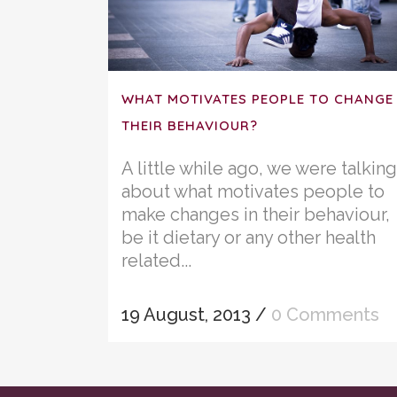
WHAT MOTIVATES PEOPLE TO CHANGE
THEIR BEHAVIOUR?
A little while ago, we were talking
about what motivates people to
make changes in their behaviour,
be it dietary or any other health
related...
19 August, 2013
/
0 Comments