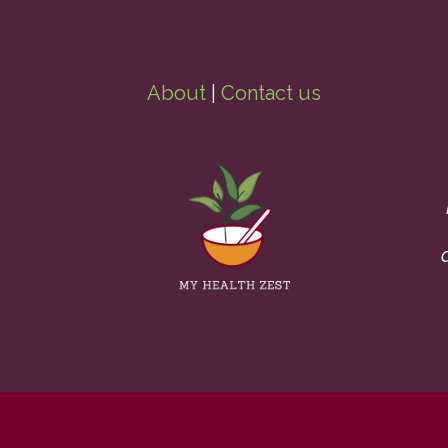
About
|
Contact us