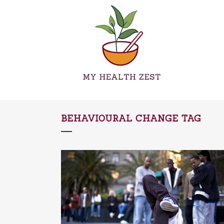
BEHAVIOURAL CHANGE TAG