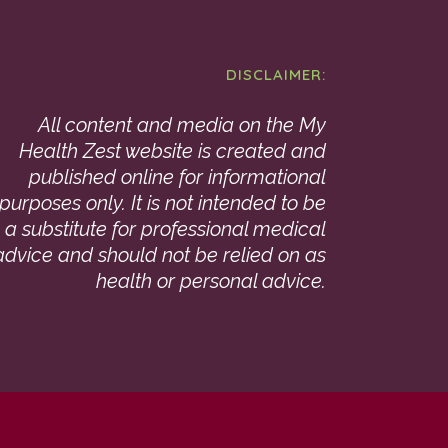
DISCLAIMER:
All content and media on the My
Health Zest website is created and
published online for informational
purposes only. It is not intended to be
a substitute for professional medical
advice and should not be relied on as
health or personal advice.