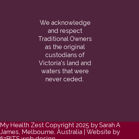
We acknowledge
and respect
Traditional Owners
as the original
custodians of
Victoria's land and
waters that were
never ceded.
My Health Zest Copyright 2025 by Sarah A
James, Melbourne, Australia | Website by
fizBITS web design