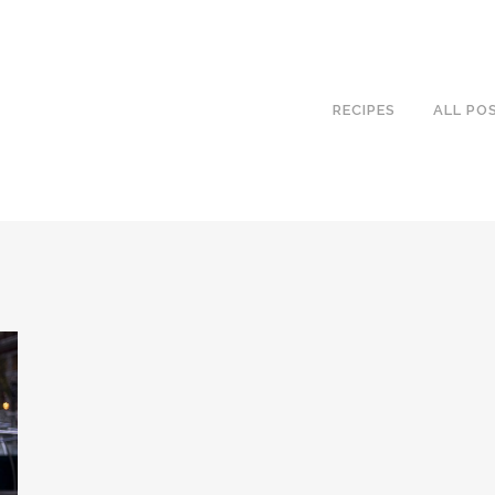
RECIPES
ALL PO