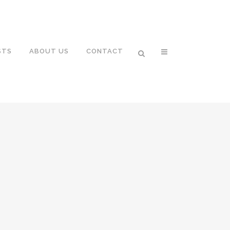
STS
ABOUT US
CONTACT