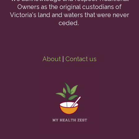
Owners as the original custodians of
Victoria's land and waters that were never
ceded.
About
|
Contact us