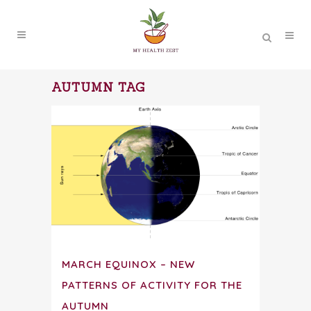
AUTUMN TAG
MARCH EQUINOX – NEW
PATTERNS OF ACTIVITY FOR THE
AUTUMN