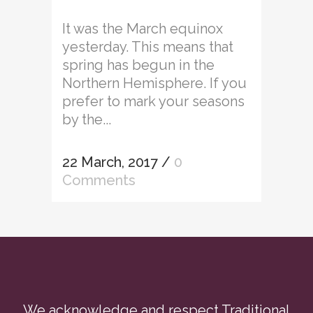
It was the March equinox
yesterday. This means that
spring has begun in the
Northern Hemisphere. If you
prefer to mark your seasons
by the...
22 March, 2017
/
0
Comments
We acknowledge and respect Traditional