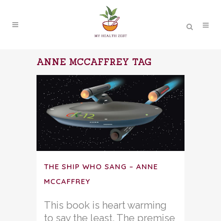
ANNE MCCAFFREY TAG
THE SHIP WHO SANG – ANNE
MCCAFFREY
This book is heart warming
to say the least. The premise