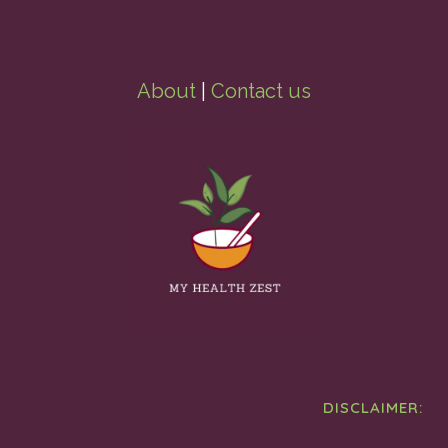
About
|
Contact us
DISCLAIMER: