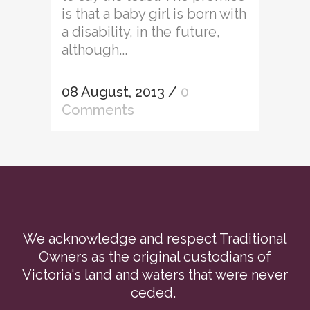
is that a baby girl is born with
a disability, in the future,
although...
08 August, 2013
/
0
Comments
We acknowledge and respect Traditional
Owners as the original custodians of
Victoria's land and waters that were never
ceded.