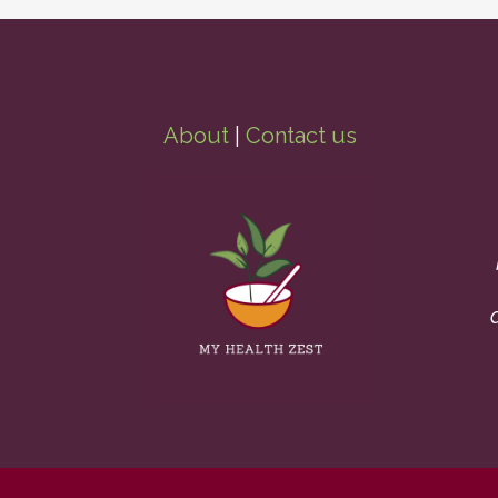
About
|
Contact us