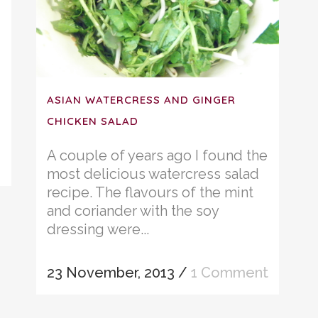
ASIAN WATERCRESS AND GINGER
CHICKEN SALAD
A couple of years ago I found the
most delicious watercress salad
recipe. The flavours of the mint
and coriander with the soy
dressing were...
23 November, 2013
/
1 Comment