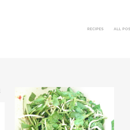
RECIPES
ALL PO