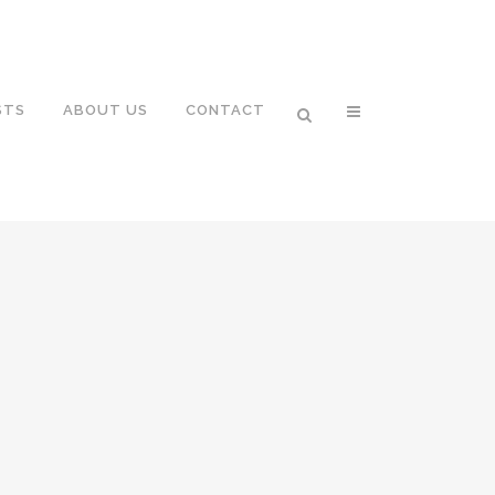
STS
ABOUT US
CONTACT