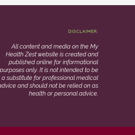
DISCLAIMER:
All content and media on the My
Health Zest website is created and
published online for informational
purposes only. It is not intended to be
a substitute for professional medical
advice and should not be relied on as
health or personal advice.