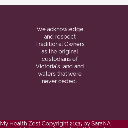
We acknowledge
and respect
Traditional Owners
as the original
custodians of
Victoria's land and
waters that were
never ceded.
My Health Zest Copyright 2025 by Sarah A