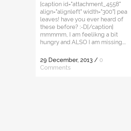
[caption id="attachment_4558"
align="alignleft" width="300"] pea
leaves! have you ever heard of
these before? :-D[/caption]
mmmmm, I am feelikng a bit
hungry and ALSO I am missing...
29 December, 2013
/
0
Comments