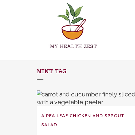
MINT TAG
A PEA LEAF CHICKEN AND SPROUT
SALAD